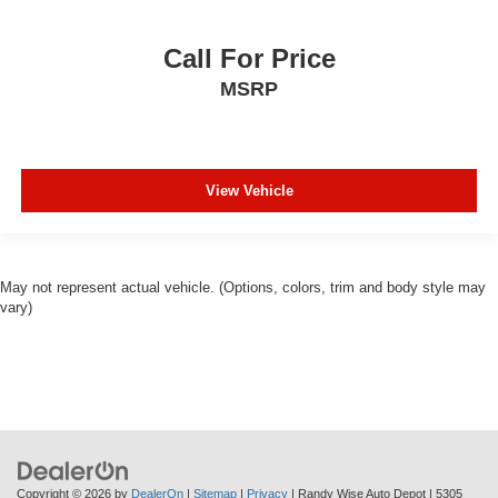
our hometown of Durand, Greater Flint, Ann Arbor and the
Detroit area. Out of town buyers get free pick-up at the
airport or we can help arrange delivery right to your front
Call For Price
door!
MSRP
Come see how we make it easy for you to purchase a
vehicle from us.
View Vehicle
MAKE THE WISE CHOICE
PLEASE CALL 989-288-2666 TO SET UP A TEST
DRIVE
May not represent actual vehicle. (Options, colors, trim and body style may
vary)
Copyright © 2026
by
DealerOn
|
Sitemap
|
Privacy
| Randy Wise Auto Depot
|
5305