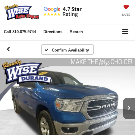
SAVED
Call
810-875-9744
Directions
Search
Confirm Availability