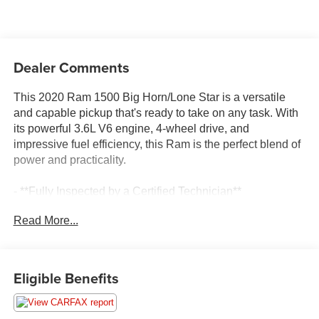
Dealer Comments
This 2020 Ram 1500 Big Horn/Lone Star is a versatile
and capable pickup that's ready to take on any task. With
its powerful 3.6L V6 engine, 4-wheel drive, and
impressive fuel efficiency, this Ram is the perfect blend of
power and practicality.
- **Fully Inspected by a Certified Technician**
- **Service Inspection Records Available**
Read More...
- **We Will Deliver Anywhere**
- 4x4 Go Anywhere
- Certified By CARFAX - No Accidents
- Local Trade In
Eligible Benefits
The exterior features a sleek Hydro Blue Pearlcoat paint
job that's sure to turn heads, while the interior boasts a