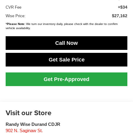
+$34
CVR Fee
$27,162
Wise Price:
*
Please Note:
We turn our inventory daily, please check with the dealer to confirm
vehicle availability.
Call Now
Get Sale Price
Get Pre-Approved
Visit our Store
Randy Wise Durand CDJR
902 N. Saginaw St.