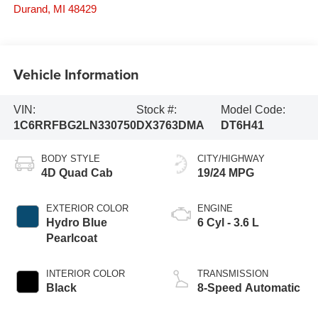
Durand
,
MI
48429
Vehicle Information
VIN:
Stock #:
Model Code:
1C6RRFBG2LN330750
DX3763DMA
DT6H41
BODY STYLE
CITY/HIGHWAY
4D Quad Cab
19/24 MPG
EXTERIOR COLOR
ENGINE
Hydro Blue
6 Cyl - 3.6 L
Pearlcoat
INTERIOR COLOR
TRANSMISSION
Black
8-Speed Automatic