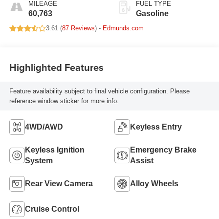
MILEAGE
FUEL TYPE
60,763
Gasoline
3.61 (
87 Reviews
) -
Edmunds.com
Highlighted Features
Feature availability subject to final vehicle configuration. Please
reference window sticker for more info.
4WD/AWD
Keyless Entry
Keyless Ignition
Emergency Brake
System
Assist
Rear View Camera
Alloy Wheels
Cruise Control