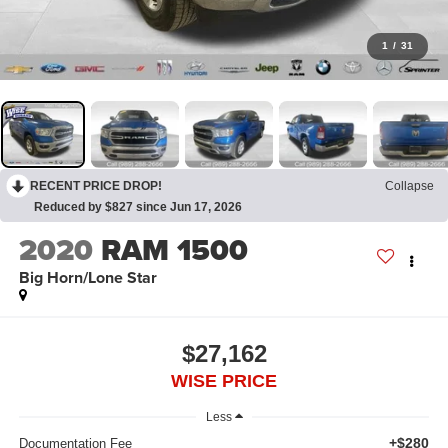
1
/
31
RECENT PRICE DROP!
Collapse
Reduced by $827 since Jun 17, 2026
2020
RAM 1500
Big Horn/Lone Star
$27,162
WISE PRICE
Less
+$280
Documentation Fee