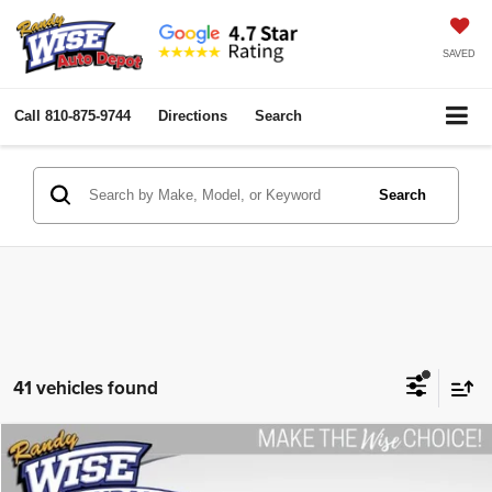
SAVED
Call
810-875-9744
Directions
Search
Search
41 vehicles found
Compare Vehicle
2020
Ford EcoSport
SE
$11,545