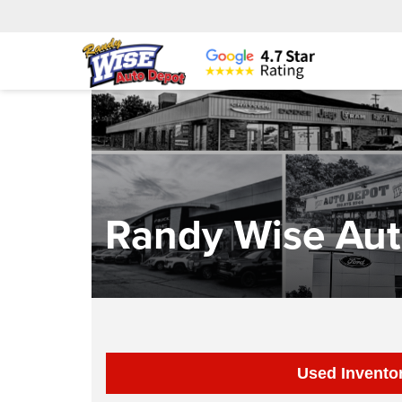
Randy Wise Aut
Used Invento