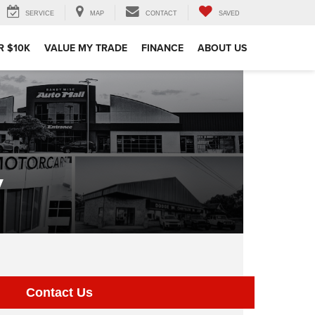
SERVICE
MAP
CONTACT
SAVED
R $10K
VALUE MY TRADE
FINANCE
ABOUT US
y
Contact Us