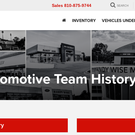
Sales
810-875-9744
SEARCH
INVENTORY
VEHICLES UNDE
omotive Team Histor
ry