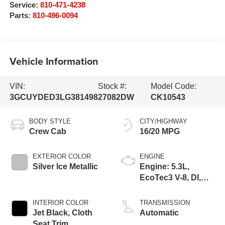
Service:
810-471-4238
Parts:
810-496-0094
Vehicle Information
VIN:
Stock #:
Model Code:
3GCUYDED3LG381498
27082DW
CK10543
BODY STYLE
CITY/HIGHWAY
Crew Cab
16/20 MPG
EXTERIOR COLOR
ENGINE
Silver Ice Metallic
Engine: 5.3L,
EcoTec3 V-8, DI,
Dynamic Fuel Mgt,
V V T
INTERIOR COLOR
TRANSMISSION
Jet Black, Cloth
Automatic
Seat Trim