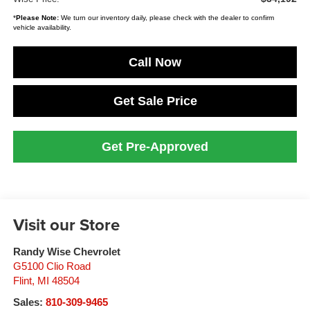
*
Please Note:
We turn our inventory daily, please check with the dealer to confirm
vehicle availability.
Call Now
Get Sale Price
Get Pre-Approved
Visit our Store
Randy Wise Chevrolet
G5100 Clio Road
Flint
,
MI
48504
Sales:
810-309-9465