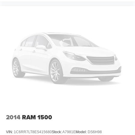
Panel insert
: Metal-look instrument panel insert
Manual reclining passenger seat - Lean back. Gain
some space between you and the dashboard with
manual reclining passenger seat. It lets you adjust the
angle of the seatback for added comfort during the
drive, or for a more comfortable rest during the longer
treks. Settle in, with manual reclining passenger seat.
Front seatback upholstery
: Plastic front seatback
upholstery
This feature provides increased comfort for rear seat
passengers.
A center armrest contributes to a more comfortable
driving environment.
Rubber front and rear floor mats - grime gets bounced.
Keep your floors looking newer longer with rubber front
and rear floor mats. Lay them on the floor for added
protection against scratches, mud, and other dirty
2014
RAM 1500
items. Plus, it’s easy to clean afterwards; simply
remove them and wash them! Flat out, it always looks
better with rubber front and rear floor mats.
VIN:
1C6RR7LT8ES415680
Stock:
A7981E
Model:
DS6H98