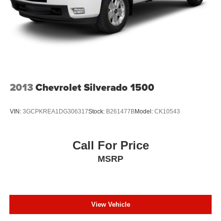
Front split-bench seat allows the driver's portion of the
seat to move independently of the rest of the bench,
allowing everyone to be comfortable. Front split-bench
seat is common seating with an individual touch.
Front head restraint control
: Manual front seat head
restraint control
Rear head restraint control
: Manual rear seat head
restraint control
2013
Chevrolet Silverado 1500
Manual telescopic steering wheel - Easy to fit in. The
most comfortable position for your steering wheel while
VIN:
3GCPKREA1DG306317
Stock:
B261477B
Model:
CK10543
you drive can mean having to squeeze past it to get in
and out of the vehicle. With the manual telescopic
steering wheel, you can find the perfect position for all
Call For Price
situations.
MSRP
Manual tilt steering wheel - Easy to fit in. The most
comfortable position for your steering wheel while you
drive can mean having to squeeze past it to get in and
out of the vehicle. With the manual tilt steering wheel
it's easy to find the perfect fit for all situations.
View Vehicle
Door panel insert
: Metal-look door panel insert