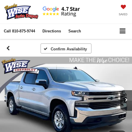
SAVED
Call
810-875-9744
Directions
Search
Confirm Availability