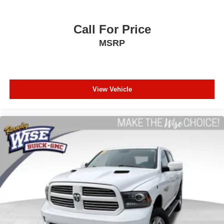
Front split-bench seat - divide and comfort. When it
comes to seating position, what’s good for the driver
isn’t always best for the passengers, and vice versa.
Call For Price
Front split-bench seat allows the driver's portion of the
MSRP
seat to move independently of the rest of the bench,
allowing everyone to be comfortable. Front split-bench
seat is common seating with an individual touch.
Split-bench rear seat - Down for whatever. Sometimes
you need a little more room for your cargo. Other
View Vehicle
times...you need a lot more room. Split-bench rear
seats provide you with added versatility so you can
load passengers and cargo in multiple combinations.
Fold one side for long items and still have room for
your passengers. Or fold both sides to load large items.
With split-bench rear seats, it all fits.
Gearshifter material
: Urethane gear shifter material
This provides an attractive, finished appearance.
Manual air conditioning - beat the heat. Take the edge
off sweltering weather with manual climate controls.
You can set the mode, temperature and speed of the
fan so you can be comfortable on your drive no matter