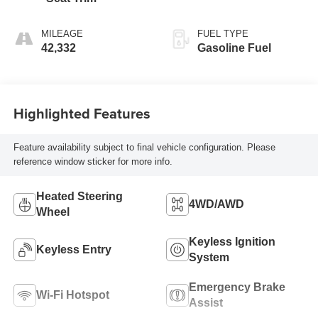
MILEAGE
FUEL TYPE
42,332
Gasoline Fuel
Highlighted Features
Feature availability subject to final vehicle configuration. Please
reference window sticker for more info.
Heated Steering
4WD/AWD
Wheel
Keyless Ignition
Keyless Entry
System
Emergency Brake
Wi-Fi Hotspot
Assist