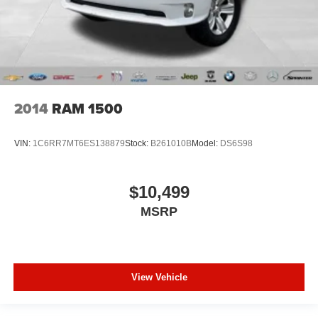
the temperature outside. Keep it cool with manual air
conditioning.
Seating capacity
: 6
60-40 folding rear seat - Down for whatever.
Sometimes you need a little more room for your cargo.
Other times...you need a lot more room. 60-40 split
2014
RAM 1500
folding rear seat provides you with added versatility so
you can load passengers and cargo in multiple
combinations. Fold one side down for long items and
VIN:
1C6RR7MT6ES138879
Stock:
B261010B
Model:
DS6S98
still have room for your passengers. Or fold both sides
down to load large items. With 60-40 folding rear seat,
it all fits.
$10,499
This enhances cab appearance and adds sound and
MSRP
weather insulation.
Rear seatback upholstery
: Carpet rear seatback
upholstery
Interior accents
: Chrome interior accents
View Vehicle
Cloth upholstery is comfortable in all seasons.
Headliner material
: Cloth headliner material