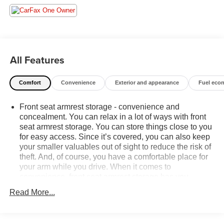
used vehicle in stock 7) Our Sales Staff is paid to HELP
you purchase a vehicle NOT to sell you one. Stop in today
or call (810) 496-0094 to schedule a test drive. Randy
Wise Chevrolet 5100 Clio Rd G, Flint, MI 48504.
All Features
Comfort
Convenience
Exterior and appearance
Fuel eco
Front seat armrest storage - convenience and
concealment. You can relax in a lot of ways with front
seat armrest storage. You can store things close to you
for easy access. Since it’s covered, you can also keep
your smaller valuables out of sight to reduce the risk of
theft. And, of course, you have a comfortable place for
your arm while you drive. When it comes to
convenience, front seat armrest storage has you
covered.
Read More...
Front seat center armrest - comfort in the middle
ground. There’s room for two to relax with front seat
center armrest. It divides the front seating positions with