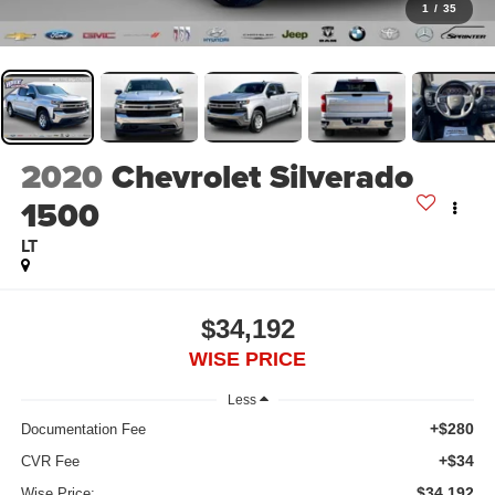
1
/
35
2020
Chevrolet Silverado
1500
LT
$34,192
WISE PRICE
Less
+$280
Documentation Fee
+$34
CVR Fee
$34,192
Wise Price: