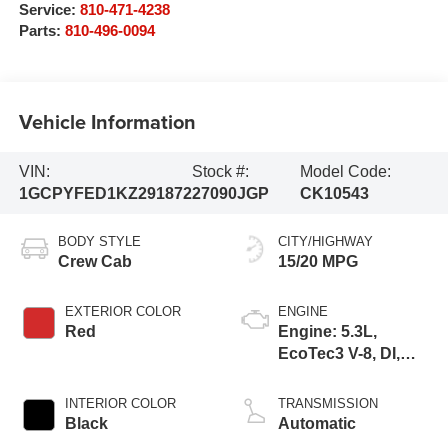
Service:
810-471-4238
Parts:
810-496-0094
Vehicle Information
VIN:
Stock #:
Model Code:
1GCPYFED1KZ291872
27090JGP
CK10543
BODY STYLE
CITY/HIGHWAY
Crew Cab
15/20 MPG
EXTERIOR COLOR
ENGINE
Red
Engine: 5.3L,
EcoTec3 V-8, DI,
Dynamic Fuel Mgt,
V V T
INTERIOR COLOR
TRANSMISSION
Black
Automatic