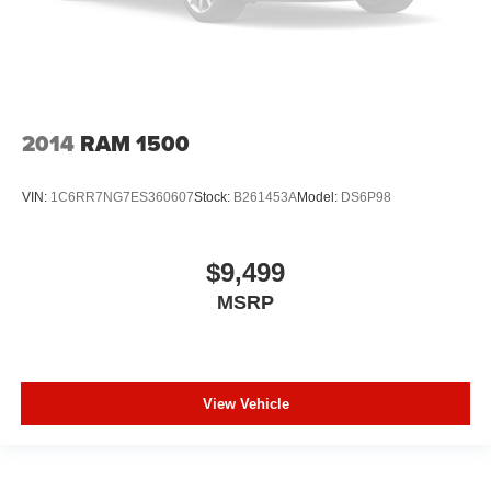
out of the vehicle. With the manual tilt steering wheel
it's easy to find the perfect fit for all situations.
Console insert material
: Metal-look console insert
Panel insert
: Metal-look instrument panel insert
Manual reclining passenger seat - Lean back. Gain
2014
RAM 1500
some space between you and the dashboard with
manual reclining passenger seat. It lets you adjust the
angle of the seatback for added comfort during the
VIN:
1C6RR7NG7ES360607
Stock:
B261453A
Model:
DS6P98
drive, or for a more comfortable rest during the longer
treks. Settle in, with manual reclining passenger seat.
Front seatback upholstery
: Plastic front seatback
$9,499
upholstery
MSRP
This feature provides increased comfort for rear seat
passengers.
A centre armrest contributes to a more comfortable
driving environment.
View Vehicle
Rubber front and rear floor mats - grime gets bounced.
Keep your floors looking newer longer with rubber front
and rear floor mats. Lay them on the floor for added
protection against scratches, mud, and other dirty