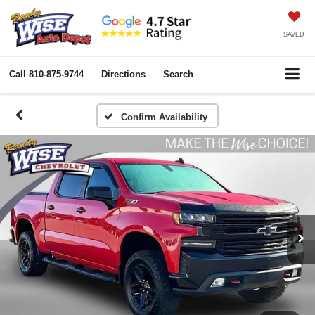
SAVED
Call
810-875-9744
Directions
Search
Confirm Availability