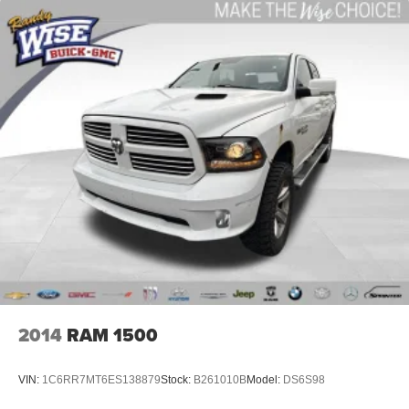
comfortable quicker in cold weather. If you have lower
body pain, you might also be soothed by the heat while
you drive. No matter the weather, find comfort in heated
driver and front passenger seat cushions.
Heated steering wheel - A warm touch. Trying to drive
with bulky winter gloves on isn't always easy. Keep
your hands warm in cold temperatures so you can ditch
the mitts and get a firm grip with this heated steering
wheel.
Height adjustable front seat head restraints - the height
of safety. One size doesn’t fit all when it comes to
keeping you safe, and that’s why there are height
adjustable front seat head restraints. They allow you to
place the restraint at the correct height behind your
head, providing greater neck protection in the event of
a collision. Get it to the right place for the right time with
Height adjustable front seat head restraints.
2014
RAM 1500
Height adjustable rear seat head restraints - the height
of safety. One size doesn’t fit all when it comes to
VIN:
1C6RR7MT6ES138879
Stock:
B261010B
Model:
DS6S98
keeping you safe, and that’s why there are height
adjustable rear seat head restraints. They allow you to