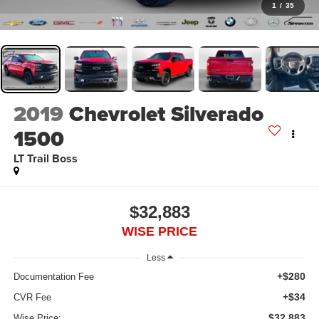
1
/
35
2019
Chevrolet Silverado
1500
LT Trail Boss
$32,883
WISE PRICE
Less
+$280
Documentation Fee
+$34
CVR Fee
$32,883
Wise Price: