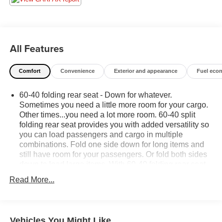
All Features
Comfort
Convenience
Exterior and appearance
Fuel eco
60-40 folding rear seat - Down for whatever.
Sometimes you need a little more room for your cargo.
Other times...you need a lot more room. 60-40 split
folding rear seat provides you with added versatility so
you can load passengers and cargo in multiple
combinations. Fold one side down for long items and
still have room for your passengers. Or fold both sides
down to load large items. With 60-40 folding rear seat,
it all fits.
Read More...
This enhances cab appearance and adds sound and
weather insulation.
Rear seatback upholstery
: Carpet rear seatback
Vehicles You Might Like
upholstery