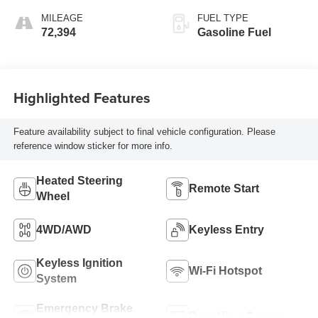
MILEAGE
FUEL TYPE
72,394
Gasoline Fuel
Highlighted Features
Feature availability subject to final vehicle configuration. Please
reference window sticker for more info.
Heated Steering
Remote Start
Wheel
4WD/AWD
Keyless Entry
Keyless Ignition
Wi-Fi Hotspot
System
Emergency Brake
Rear View Camera