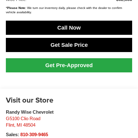
*
Please Note:
We turn our inventory daily, please check with the dealer to confirm
vehicle availability.
Call Now
Get Sale Price
Get Pre-Approved
Visit our Store
Randy Wise Chevrolet
G5100 Clio Road
Flint
,
MI
48504
Sales:
810-309-9465