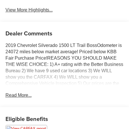
Assist
View More Highlights...
Dealer Comments
2019 Chevrolet Silverado 1500 LT Trail BossOdometer is
24072 miles below market average! Priced below KBB
Fair Purchase Price!REASONS YOU SHOULD MAKE
THE WISE CHOICE: 1) A+ rating with the Better Business
Bureau 2) We have 9 used car locations 3) We WILL
show you the CARFAX 4) We WILL show you a
Comprehensive Vehicle Inspection 5) Our prices are the
SAME on the lot as they are on the Internet 6) We offer
Read More...
competitive KBB pricing on every used vehicle in stock 7)
Our Sales Staff is paid to HELP you purchase a vehicle
NOT to sell you one. Stop in today or call (810) 496-0094
to schedule a test drive. Randy Wise Chevrolet 5100 Clio
Eligible Benefits
Rd G, Flint, MI 48504.