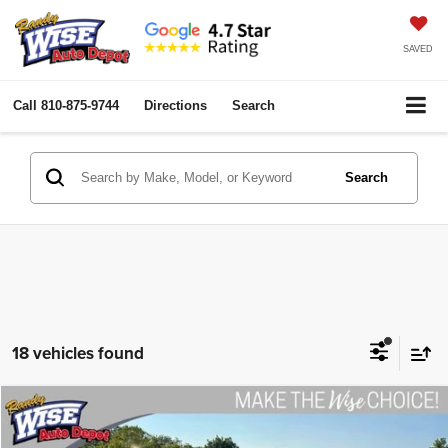
SAVED
Call
810-875-9744
Directions
Search
Search
18 vehicles found
Compare Vehicle
2019
Chevrolet Equinox
LS
$14,275