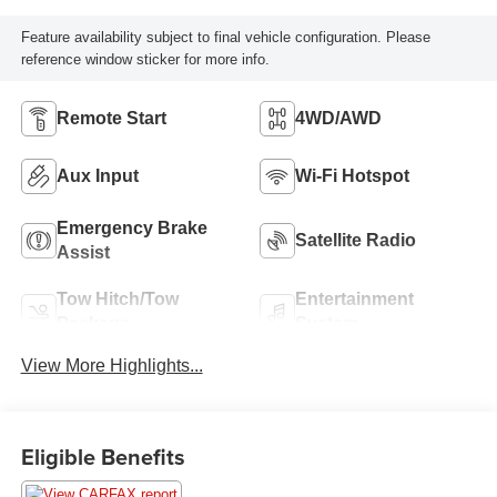
Feature availability subject to final vehicle configuration. Please
reference window sticker for more info.
Remote Start
4WD/AWD
Aux Input
Wi-Fi Hotspot
Emergency Brake
Satellite Radio
Assist
Tow Hitch/Tow
Entertainment
Package
System
View More Highlights...
Eligible Benefits