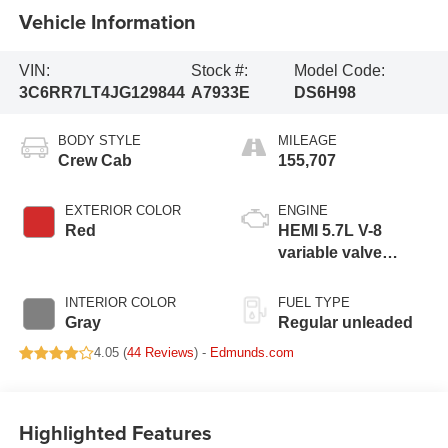
Vehicle Information
VIN:
Stock #:
Model Code:
3C6RR7LT4JG129844
A7933E
DS6H98
BODY STYLE
MILEAGE
Crew Cab
155,707
EXTERIOR COLOR
ENGINE
Red
HEMI 5.7L V-8
variable valve
control, regular
unleaded, engine
INTERIOR COLOR
FUEL TYPE
with cylinder
Gray
Regular unleaded
deactivation and
4.05 (
44 Reviews
) -
Edmunds.com
395HP
Highlighted Features