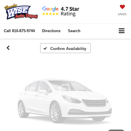
Vehicle Photos
Unavailable
SAVED
Call
810-875-9744
Directions
Search
Please Check Back Soon
Confirm Availability