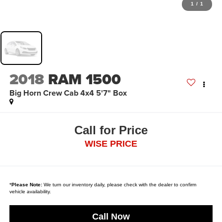
1
/
1
2018
RAM 1500
Big Horn Crew Cab 4x4 5'7" Box
Call for Price
WISE PRICE
*
Please Note:
We turn our inventory daily, please check with the dealer to confirm
vehicle availability.
Call Now