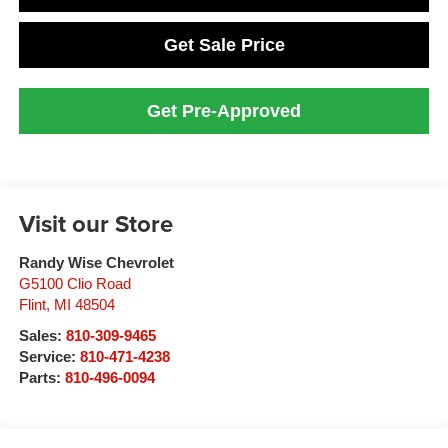
Get Sale Price
Get Pre-Approved
Visit our Store
Randy Wise Chevrolet
G5100 Clio Road
Flint
,
MI
48504
Sales:
810-309-9465
Service:
810-471-4238
Parts:
810-496-0094