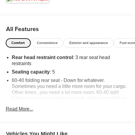
All Features
Comfort
Convenience
Exterior and appearance
Fuel eco
Rear head restraint control
: 3 rear seat head
restraints
Seating capacity
: 5
60-40 folding rear seat - Down for whatever.
Sometimes you need a little more room for your cargo.
Other times...you need a lot more room. 60-40 split
folding rear seat provides you with added versatility so
you can load passengers and cargo in multiple
Read More...
combinations. Fold one side down for long items and
still have room for your passengers. Or fold both sides
down to load large items. With 60-40 folding rear seat,
it all fits.
Vehicles You Might Like