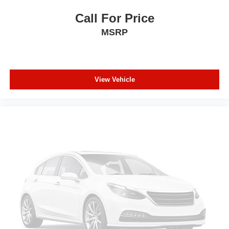
provides an added layer of sound insulation.
Call For Price
Full coverage flooring enhances the interior
MSRP
appearance and provides an added layer of sound
insulation.
Headliner coverage
: Full headliner coverage
Height adjustable front seat head restraints - the height
View Vehicle
of safety. One size doesn’t fit all when it comes to
keeping you safe, and that’s why there are height
adjustable front seat head restraints. They allow you to
place the restraint at the correct height behind your
head, providing greater neck protection in the event of
a collision. Get it to the right place for the right time with
Height adjustable front seat head restraints.
Height adjustable rear seat head restraints - the height
of safety. One size doesn’t fit all when it comes to
keeping you safe, and that’s why there are height
adjustable rear seat head restraints. They allow you to
place the restraint at the correct height behind your
head, providing greater neck protection in the event of
a collision. Get it to the right place for the right time with