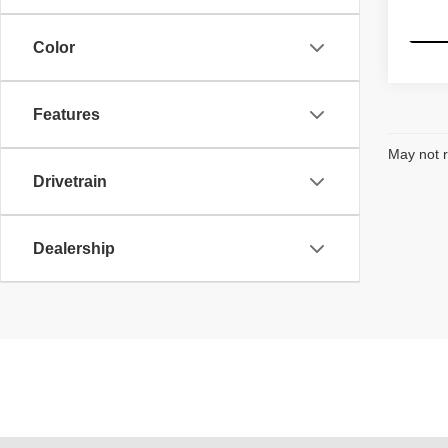
155,7
Color
Features
May not r
Drivetrain
Dealership