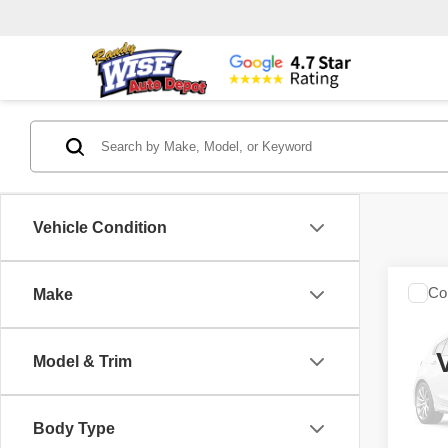
Vehicle Condition
Co
Make
2018
Horn
Box
Model & Trim
Rand
VIN:
3
Model
Body Type