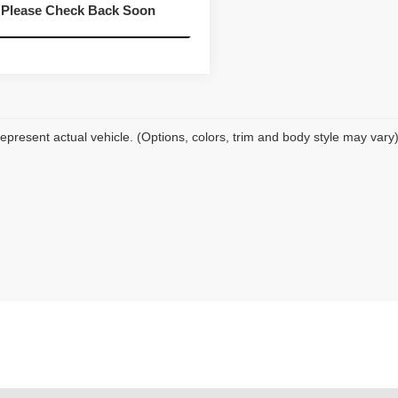
07 mi
Ext.
Int.
Please Check Back Soon
Value Your Trade
epresent actual vehicle. (Options, colors, trim and body style may vary