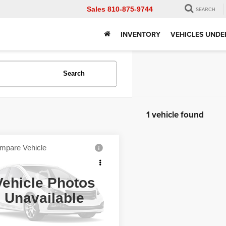
Sales
810-875-9744
SEARCH
INVENTORY
VEHICLES UNDE
Search
1 vehicle found
mpare Vehicle
RAM 1500
Big
Call for Price
 Crew Cab 4x4 5'7"
WISE PRICE
Vehicle Photos
y Wise Chevrolet
Unavailable
C6RR7LT4JG129844
Stock:
A7933E
Get Pre-Approved
:
DS6H98