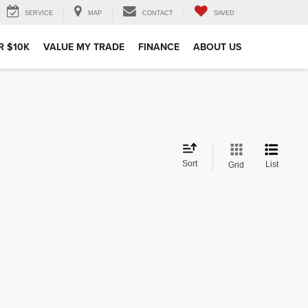
SERVICE
MAP
CONTACT
SAVED
R $10K
VALUE MY TRADE
FINANCE
ABOUT US
Sort
List
Grid