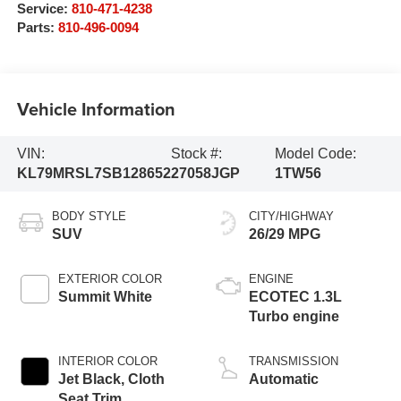
Service:
810-471-4238
Parts:
810-496-0094
Vehicle Information
VIN:
Stock #:
Model Code:
KL79MRSL7SB128652
27058JGP
1TW56
BODY STYLE
CITY/HIGHWAY
SUV
26/29 MPG
EXTERIOR COLOR
ENGINE
Summit White
ECOTEC 1.3L
Turbo engine
INTERIOR COLOR
TRANSMISSION
Jet Black, Cloth
Automatic
Seat Trim