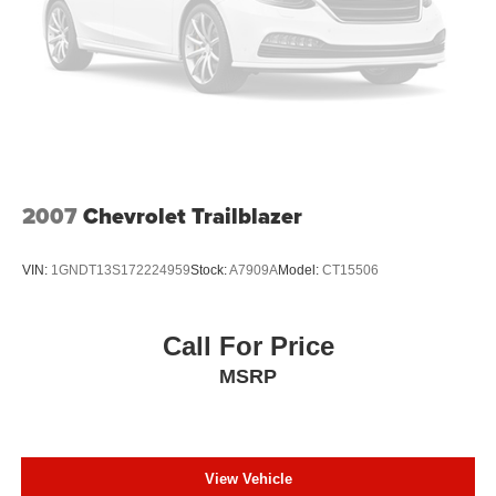
Fold flat passenger seat - Down in front. You don’t
have to leave it behind when your load is too long for
the cargo area and backseat. Fold the front passenger
seat to get a flat loading area and the extra room for the
extended items you need to pack in. The flexibility and
space you need to haul anything is yours with a fold flat
passenger seat.
Fold forward seatback - Down for whatever. Sometimes
you need a little more room for your cargo and fold
2007
Chevrolet Trailblazer
forward seatback makes it easy to get it. With very little
effort the seatback rests on the cushion for quick and
simple space gains. With fold forward seatback, it all
VIN:
1GNDT13S172224959
Stock:
A7909A
Model:
CT15506
fits.
Passenger seat direction
: Front passenger seat with
4-way directional controls
Call For Price
Front seat center armrest - comfort in the middle
MSRP
ground. There’s room for two to relax with front seat
center armrest. It divides the front seating positions with
a top that both the driver and passenger can use. Front
seat center armrest puts your comfort front and center.
View Vehicle
Carpet flooring enhances the interior appearance and