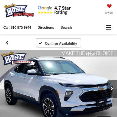
SAVED
Call
810-875-9744
Directions
Search
Confirm Availability