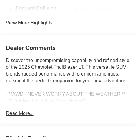
Forward Collision
Navigation System
Warning
View More Highlights...
Dealer Comments
Discover the uncompromising capability and refined style
of the 2025 Chevrolet TrailBlazer LT. This versatile SUV
blends rugged performance with premium amenities,
making it the perfect companion for your next adventure.
- **AWD - NEVER WORRY ABOUT THE WEATHER!**
- **Certified by CarFax, One Owner**
- **Fully Inspected by a Certified Technician**
Read More...
- **SERVICE INSPECTION RECORDS AVAILABLE!**
- **WE DELIVER ANYWHERE**
- 6-Speaker Audio System Feature with Amplifier
- AM/FM radio: SiriusXM