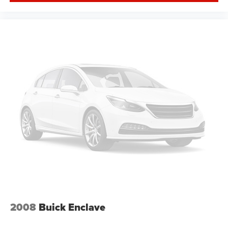
provides an added layer of sound insulation.
Full coverage flooring enhances the interior
appearance and provides an added layer of sound
insulation.
Headliner coverage
: Full headliner coverage
Height adjustable front seat head restraints - the height
of safety. One size doesn’t fit all when it comes to
keeping you safe, and that’s why there are height
adjustable front seat head restraints. They allow you to
place the restraint at the correct height behind your
head, providing greater neck protection in the event of
a collision. Get it to the right place for the right time with
Height adjustable front seat head restraints.
Height and tilt adjustable rear seat head restraints - the
height of safety. One size doesn’t fit all when it comes
to keeping you safe, and that’s why there are height
and tilt adjustable rear seat head restraints. They allow
you to place the restraint at the correct height and
angle behind your head, providing greater neck
2008
Buick Enclave
protection in the event of a collision. Get it to the right
place for the right time with height and tilt adjustable