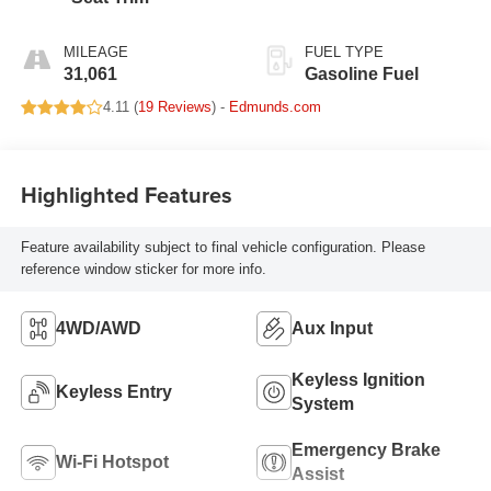
MILEAGE
FUEL TYPE
31,061
Gasoline Fuel
4.11 (
19 Reviews
) -
Edmunds.com
Highlighted Features
Feature availability subject to final vehicle configuration. Please
reference window sticker for more info.
4WD/AWD
Aux Input
Keyless Ignition
Keyless Entry
System
Emergency Brake
Wi-Fi Hotspot
Assist