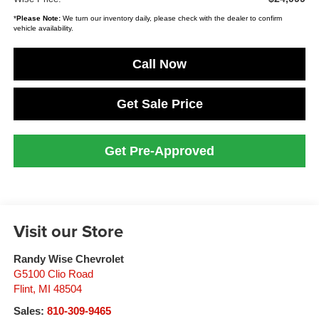
*
Please Note:
We turn our inventory daily, please check with the dealer to confirm
vehicle availability.
Call Now
Get Sale Price
Get Pre-Approved
Visit our Store
Randy Wise Chevrolet
G5100 Clio Road
Flint
,
MI
48504
Sales:
810-309-9465