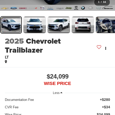
1
/
34
2025
Chevrolet
Trailblazer
LT
$24,099
WISE PRICE
Less
+$280
Documentation Fee
+$34
CVR Fee
$24,099
Wise Price: