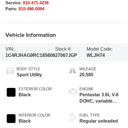
Service:
810-471-4238
Parts:
810-496-0094
Vehicle Information
VIN:
Stock #:
Model Code:
1C4RJHAG9RC185806
27067JGP
WLJH74
BODY STYLE
MILEAGE
Sport Utility
20,585
EXTERIOR COLOR
ENGINE
Black
Pentastar 3.6L V-6
DOHC, variable
valve control,
regular unleaded,
INTERIOR COLOR
FUEL TYPE
engine with 293HP
Black
Regular unleaded