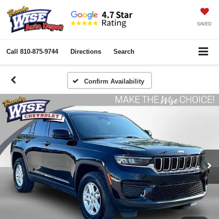
SAVED
Call
810-875-9744
Directions
Search
Confirm Availability