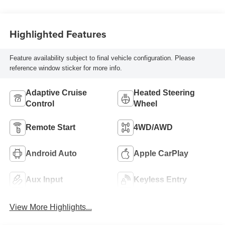
Highlighted Features
Feature availability subject to final vehicle configuration. Please
reference window sticker for more info.
Adaptive Cruise
Heated Steering
Control
Wheel
Remote Start
4WD/AWD
Android Auto
Apple CarPlay
Aux Input
Keyless Entry
View More Highlights...