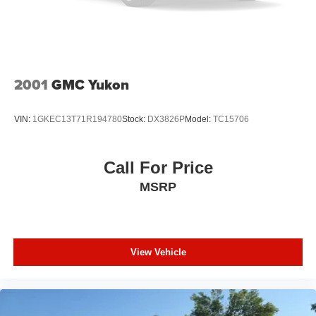
2001
GMC Yukon
VIN:
1GKEC13T71R194780
Stock:
DX3826P
Model:
TC15706
Call For Price
MSRP
View Vehicle