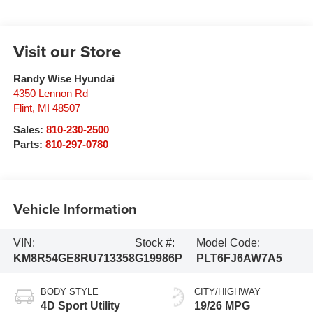
Visit our Store
Randy Wise Hyundai
4350 Lennon Rd
Flint
,
MI
48507
Sales:
810-230-2500
Parts:
810-297-0780
Vehicle Information
VIN:
Stock #:
Model Code:
KM8R54GE8RU713358
G19986P
PLT6FJ6AW7A5
BODY STYLE
CITY/HIGHWAY
4D Sport Utility
19/26 MPG