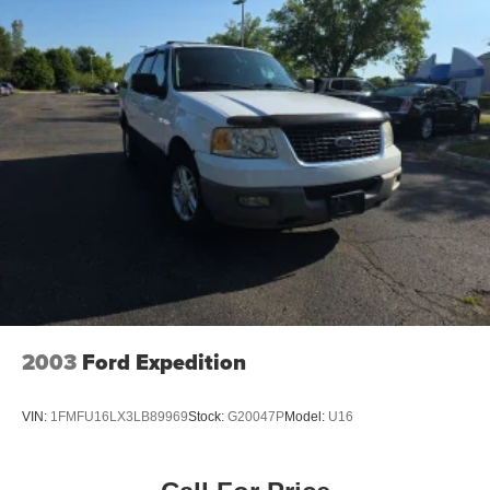
2003
Ford Expedition
VIN:
1FMFU16LX3LB89969
Stock:
G20047P
Model:
U16