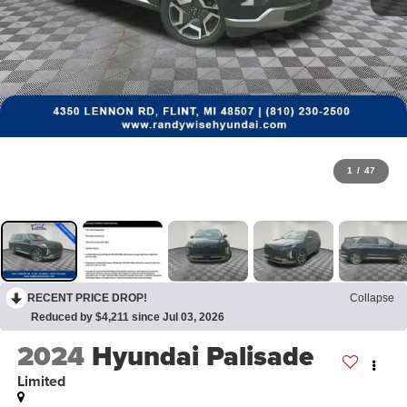
1
/
47
RECENT PRICE DROP!
Collapse
Reduced by $4,211 since Jul 03, 2026
2024
Hyundai Palisade
Limited