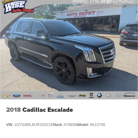
Complimentary 1 Year (Connected Care & Remote Pkgs).
* Limited Warranty: 60 Month/60,000 Mile (whichever
comes first) from original in-service date
* Roadside Assistance
19/26 City/Highway MPG
REASONS YOU SHOULD MAKE THE WISE CHOICE:
1) A+ rating with the Better Business Bureau 2) We
recondition ALL vehicles to Certified Standards 3) We
WILL show you the CARFAX 4) We WILL show you a
Comprehensive Vehicle Inspection 5) Our prices are the
SAME on the lot as they are on the Internet 6) We offer
competitive KBB pricing on every used vehicle in stock 7)
2018
Cadillac Escalade
Our Sales Staff is paid to HELP you purchase a vehicle
NOT to sell you one. Stop in today or call 810-230-2500 to
VIN:
1GYS4BKJ8JR250219
Stock:
A7985M
Model:
6K15706
schedule a test drive!