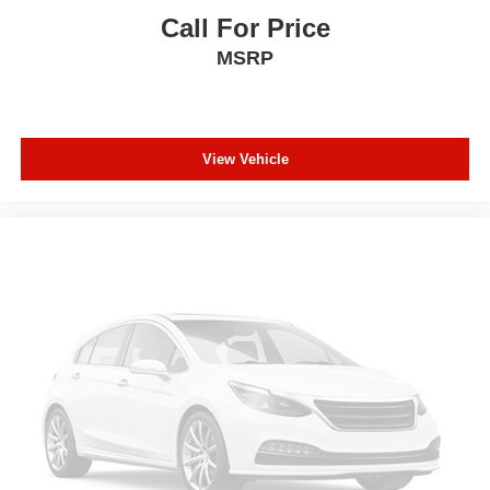
Call For Price
MSRP
View Vehicle