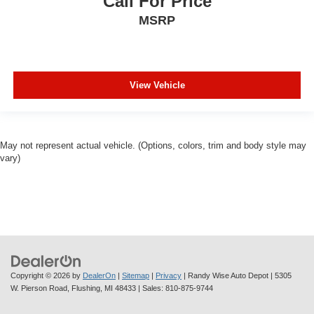
Call For Price
MSRP
View Vehicle
May not represent actual vehicle. (Options, colors, trim and body style may
vary)
Copyright © 2026
by
DealerOn
|
Sitemap
|
Privacy
| Randy Wise Auto Depot
|
5305
W. Pierson Road,
Flushing,
MI
48433
| Sales:
810-875-9744