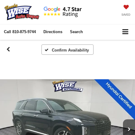
SAVED
Call
810-875-9744
Directions
Search
Confirm Availability