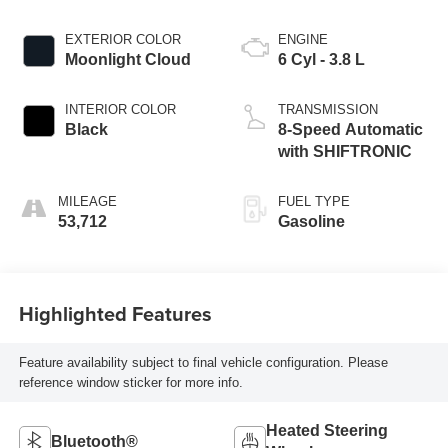
EXTERIOR COLOR
ENGINE
Moonlight Cloud
6 Cyl - 3.8 L
INTERIOR COLOR
TRANSMISSION
Black
8-Speed Automatic
with SHIFTRONIC
MILEAGE
FUEL TYPE
53,712
Gasoline
Highlighted Features
Feature availability subject to final vehicle configuration. Please
reference window sticker for more info.
Heated Steering
Bluetooth®