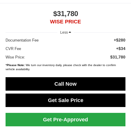
$31,780
WISE PRICE
Less
+$280
Documentation Fee
+$34
CVR Fee
$31,780
Wise Price:
*
Please Note:
We turn our inventory daily, please check with the dealer to confirm
vehicle availability.
Call Now
Get Sale Price
Get Pre-Approved