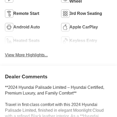
Wheel
Remote Start
3rd Row Seating
Android Auto
Apple CarPlay
Heated Seats
Keyless Entry
View More Highlights...
Dealer Comments
**2024 Hyundai Palisade Limited – Hyundai Certified,
Premium Luxury, and Family Comfort**
Travel in first-class comfort with this 2024 Hyundai
Palisade Limited, finished in elegant Moonlight Cloud
with a refined Black leather interior. As a **Hyundai