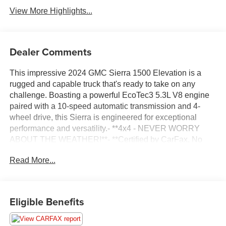
View More Highlights...
Dealer Comments
This impressive 2024 GMC Sierra 1500 Elevation is a
rugged and capable truck that's ready to take on any
challenge. Boasting a powerful EcoTec3 5.3L V8 engine
paired with a 10-speed automatic transmission and 4-
wheel drive, this Sierra is engineered for exceptional
performance and versatility.- **4x4 - NEVER WORRY
ABOUT THE WEATHER!**- **Certified by CarFax, No
Accidents**- **Fully Inspected by a Certified Technician**-
Read More...
**SERVICE INSPECTION RECORDS AVAILABLE!**-
**WE DELIVER ANYWHERE**- Trailering
PackageInside, you'll find a wealth of premium features
including a 6-speaker audio system, SiriusXM with 360L,
Eligible Benefits
automatic temperature control, rear window defroster,
power driver's seat, power windows, push-button start,