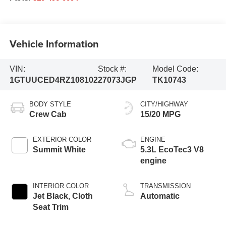
Vehicle Information
VIN:
Stock #:
Model Code:
1GTUUCED4RZ108102
27073JGP
TK10743
BODY STYLE
CITY/HIGHWAY
Crew Cab
15/20 MPG
EXTERIOR COLOR
ENGINE
Summit White
5.3L EcoTec3 V8
engine
INTERIOR COLOR
TRANSMISSION
Jet Black, Cloth
Automatic
Seat Trim