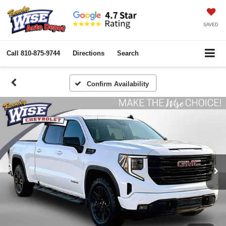
SAVED
Call
810-875-9744
Directions
Search
Confirm Availability