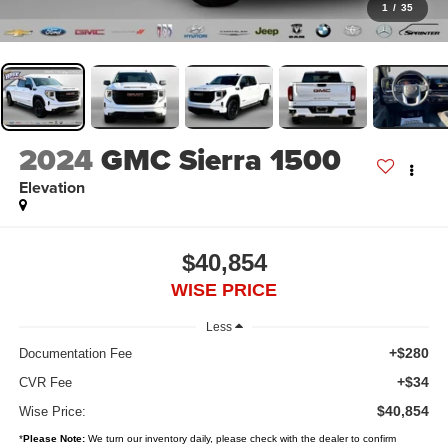
1
/
35
2024
GMC Sierra 1500
Elevation
$40,854
WISE PRICE
Less
+$280
Documentation Fee
+$34
CVR Fee
$40,854
Wise Price:
*
Please Note:
We turn our inventory daily, please check with the dealer to confirm