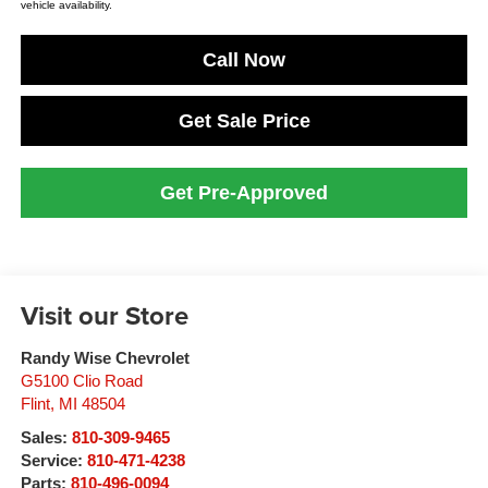
vehicle availability.
Call Now
Get Sale Price
Get Pre-Approved
Visit our Store
Randy Wise Chevrolet
G5100 Clio Road
Flint
,
MI
48504
Sales:
810-309-9465
Service:
810-471-4238
Parts:
810-496-0094