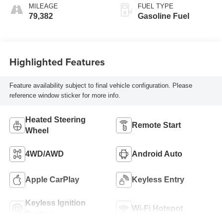
MILEAGE
FUEL TYPE
79,382
Gasoline Fuel
Highlighted Features
Feature availability subject to final vehicle configuration. Please
reference window sticker for more info.
Heated Steering
Remote Start
Wheel
4WD/AWD
Android Auto
Apple CarPlay
Keyless Entry
Keyless Ignition
Wi-Fi Hotspot
System