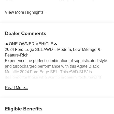
View More Highlights...
Dealer Comments
🔥ONE OWNER VEHICLE🔥
2024 Ford Edge SEL AWD – Modern, Low-Mileage &
Feature-Rich!
Experience the perfect combination of sophisticated style
and turbocharged performance with this Agate Black
Metallic 2024 Ford Edge SEL. This AWD SUV is
designed for those who want a premium, tech-forward
driving experience while maintaining the versatility
Read More...
needed for Michigan’s unpredictable roads.
Vehicle Highlights:
Turbocharged Efficiency: Driven by the Twin-Scroll 2.0L
Eligible Benefits
EcoBoost engine and an 8-speed automatic transmission,