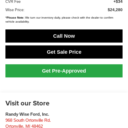
+$34
CVR Fee
$24,280
Wise Price:
*
Please Note:
We turn our inventory daily, please check with the dealer to confirm
vehicle availability.
Call Now
Get Sale Price
Get Pre-Approved
Visit our Store
Randy Wise Ford, Inc.
968 South Ortonville Rd.
Ortonville
,
MI
48462