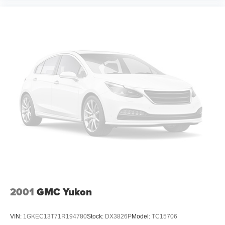
2001
GMC Yukon
VIN:
1GKEC13T71R194780
Stock:
DX3826P
Model:
TC15706