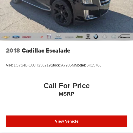
This 2024 Ford Edge SEL is a low-mileage, high-tech
standout! Call us at 248-627-3730 or stop by today to take
it for a test drive. Make the Wise Choice!
2018
Cadillac Escalade
VIN:
1GYS4BKJ8JR250219
Stock:
A7985M
Model:
6K15706
Call For Price
MSRP
View Vehicle