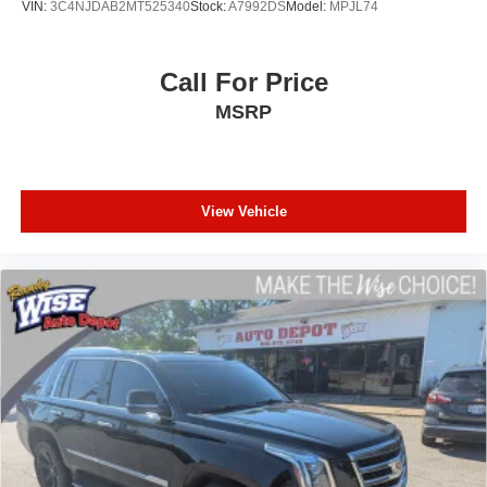
VIN:
3C4NJDAB2MT525340
Stock:
A7992DS
Model:
MPJL74
experience for our community.
A+ BBB Rating: A community-trusted reputation for
Call For Price
excellence.
MSRP
Certified Standards: We recondition ALL vehicles to high-
quality standards.
Total Transparency: We will show you the CARFAX and
View Vehicle
our Full Inspection Report.
Live Market Pricing: Our prices are set by real-time data to
ensure you get a fair deal.
Our Team: Our sales staff is paid to HELP you find the
right vehicle, not just sell you one.
Visit Us Today: Located at 968 S Ortonville Rd in
Ortonville, just a short drive from Clarkston and Metamora.