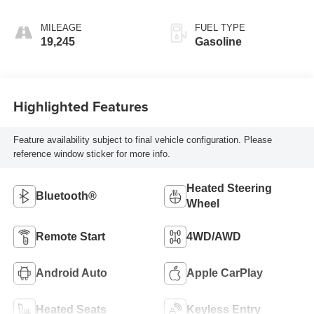
MILEAGE
FUEL TYPE
19,245
Gasoline
Highlighted Features
Feature availability subject to final vehicle configuration. Please
reference window sticker for more info.
Heated Steering
Bluetooth®
Wheel
Remote Start
4WD/AWD
Android Auto
Apple CarPlay
Heated Seats
Keyless Entry