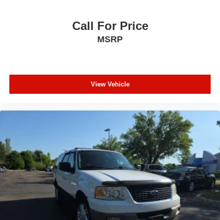
Call For Price
MSRP
View Vehicle