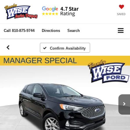
SAVED
Call
810-875-9744
Directions
Search
Confirm Availability