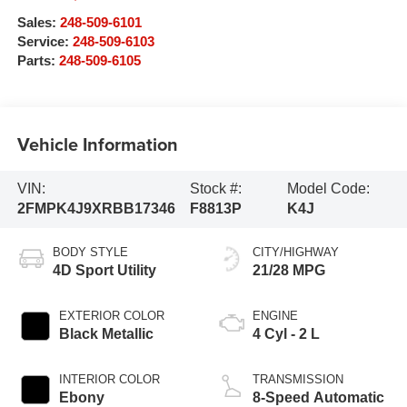
Sales:
248-509-6101
Service:
248-509-6103
Parts:
248-509-6105
Vehicle Information
VIN:
Stock #:
Model Code:
2FMPK4J9XRBB17346
F8813P
K4J
BODY STYLE
CITY/HIGHWAY
4D Sport Utility
21/28 MPG
EXTERIOR COLOR
ENGINE
Black Metallic
4 Cyl - 2 L
INTERIOR COLOR
TRANSMISSION
Ebony
8-Speed Automatic