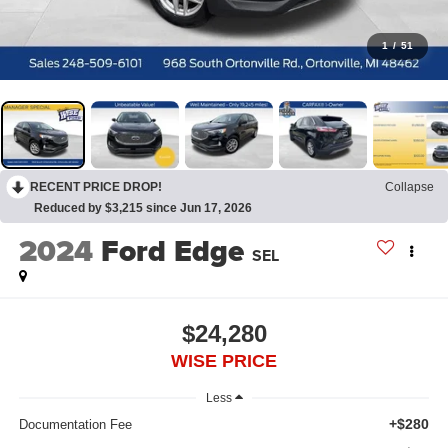
1
/
51
RECENT PRICE DROP!
Collapse
Reduced by $3,215 since Jun 17, 2026
2024
Ford Edge
SEL
$24,280
WISE PRICE
Less
+$280
Documentation Fee