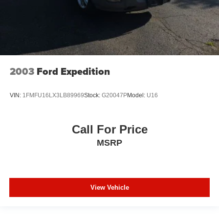
2003
Ford Expedition
VIN:
1FMFU16LX3LB89969
Stock:
G20047P
Model:
U16
Call For Price
MSRP
View Vehicle