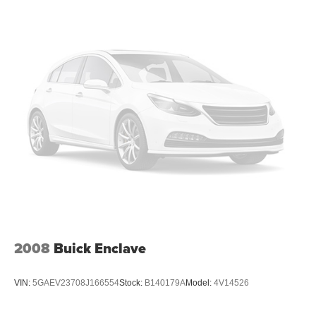
insulation.
Headliner coverage
: Full headliner coverage
Heated driver and front passenger seat cushions -
That’s hot. Heated driver and front passenger seat
cushions provide more targeted warmth so you can get
comfortable quicker in cold weather. If you have lower
body pain, you might also be soothed by the heat while
you drive. No matter the weather, find comfort in heated
driver and front passenger seat cushions.
Heated steering wheel - A warm touch. Trying to drive
with bulky winter gloves on isn't always easy. Keep
your hands warm in cold temperatures so you can ditch
the mitts and get a firm grip with this heated steering
wheel.
Height adjustable front seat head restraints - the height
2008
Buick Enclave
of safety. One size doesn’t fit all when it comes to
keeping you safe, and that’s why there are height
adjustable front seat head restraints. They allow you to
VIN:
5GAEV23708J166554
Stock:
B140179A
Model:
4V14526
place the restraint at the correct height behind your
head, providing greater neck protection in the event of