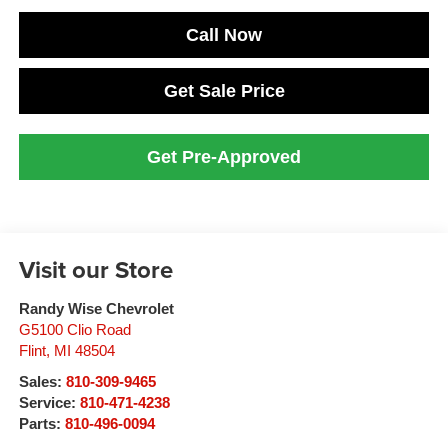
Call Now
Get Sale Price
Get Pre-Approved
Visit our Store
Randy Wise Chevrolet
G5100 Clio Road
Flint
,
MI
48504
Sales:
810-309-9465
Service:
810-471-4238
Parts:
810-496-0094