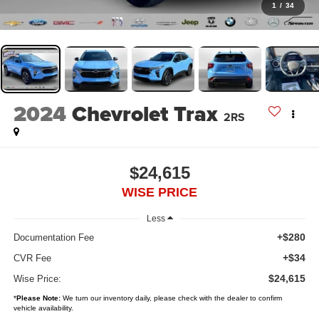
1
/
34
2024
Chevrolet Trax
2RS
$24,615
WISE PRICE
Less
+$280
Documentation Fee
+$34
CVR Fee
$24,615
Wise Price:
*
Please Note:
We turn our inventory daily, please check with the dealer to confirm
vehicle availability.