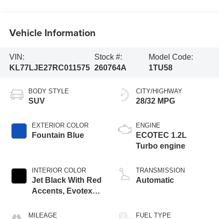
Vehicle Information
VIN:
Stock #:
Model Code:
KL77LJE27RC011575
260764A
1TU58
BODY STYLE
CITY/HIGHWAY
SUV
28/32 MPG
EXTERIOR COLOR
ENGINE
Fountain Blue
ECOTEC 1.2L
Turbo engine
INTERIOR COLOR
TRANSMISSION
Jet Black With Red
Automatic
Accents, Evotex
Seat Trim
MILEAGE
FUEL TYPE