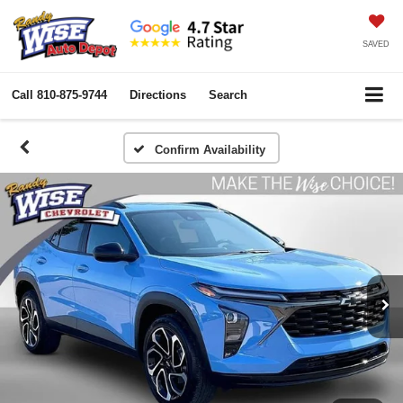
SAVED
Call
810-875-9744
Directions
Search
Confirm Availability