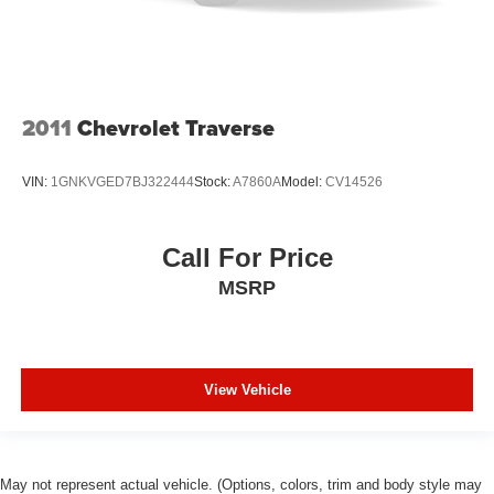
restraint control
Rear head restraint control
: Manual rear seat head
restraint control
Manual telescopic steering wheel - Easy to fit in. The
most comfortable position for your steering wheel while
2011
Chevrolet Traverse
you drive can mean having to squeeze past it to get in
and out of the vehicle. With the manual telescopic
steering wheel, you can find the perfect position for all
VIN:
1GNKVGED7BJ322444
Stock:
A7860A
Model:
CV14526
situations.
Manual tilt steering wheel - Easy to fit in. The most
comfortable position for your steering wheel while you
Call For Price
drive can mean having to squeeze past it to get in and
MSRP
out of the vehicle. With the manual tilt steering wheel
it's easy to find the perfect fit for all situations.
Manual reclining passenger seat - Lean back. Gain
some space between you and the dashboard with
manual reclining passenger seat. It lets you adjust the
View Vehicle
angle of the seatback for added comfort during the
drive, or for a more comfortable rest during the longer
treks. Settle in, with manual reclining passenger seat.
Console insert material
: Piano black and metal-look
May not represent actual vehicle. (Options, colors, trim and body style may