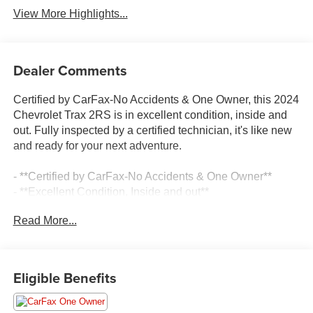
View More Highlights...
Dealer Comments
Certified by CarFax-No Accidents & One Owner, this 2024
Chevrolet Trax 2RS is in excellent condition, inside and
out. Fully inspected by a certified technician, it's like new
and ready for your next adventure.
- **Certified by CarFax-No Accidents & One Owner**
- **Excellent Condition, Inside and out**
- **Fully Inspected by a Certified Technician**
Read More...
- **Like New**
- **LOCAL TRADE IN !**
- **LOW MILES**
- **SERVICE INSPECTION RECORDS AVAILABLE!**
Eligible Benefits
- **WE DELIVER ANYWHERE**