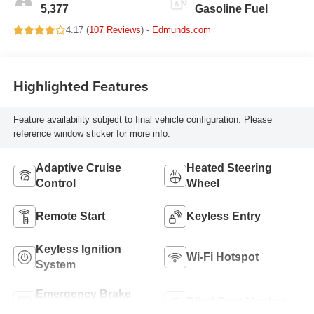
5,377
Gasoline Fuel
4.17 (
107 Reviews
) -
Edmunds.com
Highlighted Features
Feature availability subject to final vehicle configuration. Please
reference window sticker for more info.
Adaptive Cruise
Heated Steering
Control
Wheel
Remote Start
Keyless Entry
Keyless Ignition
Wi-Fi Hotspot
System
Emergency Brake
Blind Spot Monitor
Assist