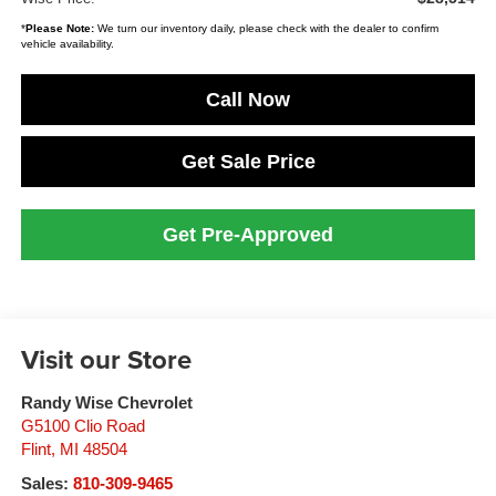
*
Please Note:
We turn our inventory daily, please check with the dealer to confirm
vehicle availability.
Call Now
Get Sale Price
Get Pre-Approved
Visit our Store
Randy Wise Chevrolet
G5100 Clio Road
Flint
,
MI
48504
Sales:
810-309-9465