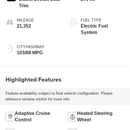
Trim
MILEAGE
FUEL TYPE
21,352
Electric Fuel
System
CITY/HIGHWAY
103/88 MPG
Highlighted Features
Feature availability subject to final vehicle configuration. Please
reference window sticker for more info.
Adaptive Cruise
Heated Steering
Control
Wheel