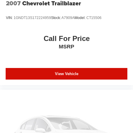
2007
Chevrolet Trailblazer
passenger simply sets it to the support they want for
their lower back, and it will reduce the strain they would
feel otherwise. Power 2-way passenger lumbar
VIN:
1GNDT13S172224959
Stock:
A7909A
Model:
CT15506
supports your passengers for a better experience.
6-way passenger seat - Comfort that conforms to you! It
doesn't matter how long your ride is; if you aren't
Call For Price
comfortable every trip feels like a chore. With 6-way
MSRP
passenger seat, finding the perfect position is easy, so
you can sit back, (or up, or a little forward), relax and
enjoy the journey.
Front seat center armrest - comfort in the middle
ground. There’s room for two to relax with front seat
View Vehicle
center armrest. It divides the front seating positions with
a top that both the driver and passenger can use. Front
seat center armrest puts your comfort front and center.
Carpet flooring enhances the interior appearance and
provides an added layer of sound insulation.
Full coverage flooring enhances the interior
appearance and provides an added layer of sound
insulation.