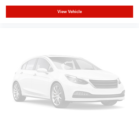
comfortable while you're behind the wheel, every trip
View Vehicle
feels like a chore. With 8-way driver seat, finding the
perfect position is easy, so you can sit back, (or up, or a
little forward), relax and enjoy the journey.
This upholstery simulates leather, is durable and easy
to keep clean.
Leatherette upholstery combines the easy
maintenance of vinyl with the texture and appearance
of leather.
Rear seats fixed or removable
: Fixed rear seats
Fold forward seatback - Down for whatever. Sometimes
you need a little more room for your cargo and fold
forward seatback makes it easy to get it. With very little
effort the seatback rests on the cushion for quick and
simple space gains. With fold forward seatback, it all
fits.
Power 2-way passenger lumbar - It’s got their back.
How your passengers feel while riding around is just
as important as how the car drives. Enhance their
comfort with this power 2-way passenger lumbar. Your