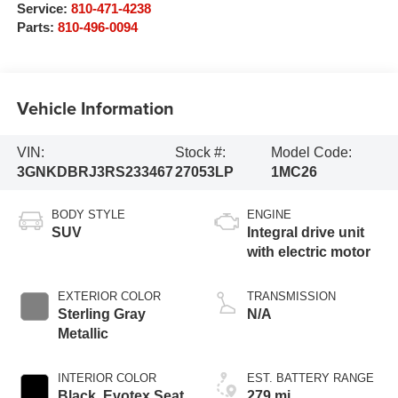
Service:
810-471-4238
Parts:
810-496-0094
Vehicle Information
VIN:
Stock #:
Model Code:
3GNKDBRJ3RS233467
27053LP
1MC26
BODY STYLE
ENGINE
SUV
Integral drive unit
with electric motor
EXTERIOR COLOR
TRANSMISSION
Sterling Gray
N/A
Metallic
INTERIOR COLOR
EST. BATTERY RANGE
Black, Evotex Seat
279 mi