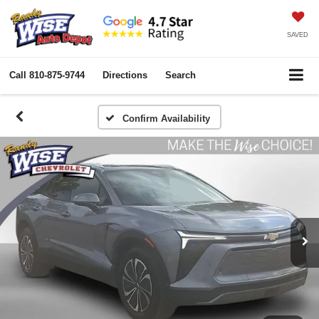
SAVED
Call
810-875-9744
Directions
Search
Confirm Availability