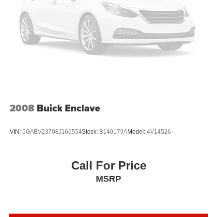
Headliner coverage
: Full headliner coverage
Heated driver and front passenger seat cushions -
That’s hot. Heated driver and front passenger seat
cushions provide more targeted warmth so you can get
comfortable quicker in cold weather. If you have lower
body pain, you might also be soothed by the heat while
you drive. No matter the weather, find comfort in heated
driver and front passenger seat cushions.
Heated steering wheel - A warm touch. Trying to drive
with bulky winter gloves on isn't always easy. Keep
2008
Buick Enclave
your hands warm in cold temperatures so you can ditch
the mitts and get a firm grip with this heated steering
wheel.
VIN:
5GAEV23708J166554
Stock:
B140179A
Model:
4V14526
Height adjustable front seat head restraints - the height
of safety. One size doesn’t fit all when it comes to
keeping you safe, and that’s why there are height
Call For Price
adjustable front seat head restraints. They allow you to
MSRP
place the restraint at the correct height behind your
head, providing greater neck protection in the event of
a collision. Get it to the right place for the right time with
Height adjustable front seat head restraints.