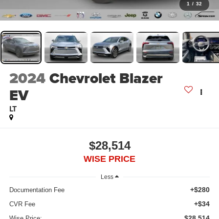
1
/
32
2024
Chevrolet Blazer
EV
LT
$28,514
WISE PRICE
Less
+$280
Documentation Fee
+$34
CVR Fee
$28,514
Wise Price: