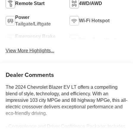
Remote Start
4WD/AWD
Power
Wi-Fi Hotspot
Tailgate/Liftgate
Emergency Brake
Blind Spot Monitor
Assist
View More Highlights...
Dealer Comments
The 2024 Chevrolet Blazer EV LT offers a compelling
blend of style, technology, and efficiency. With an
impressive 103 city MPGe and 88 highway MPGe, this all-
electric crossover delivers exceptional performance and
eco-friendly driving.
- Convenience and Driver Confidence Package: Includes
adaptive cruise control, rear pedestrian alert, side bicyclist