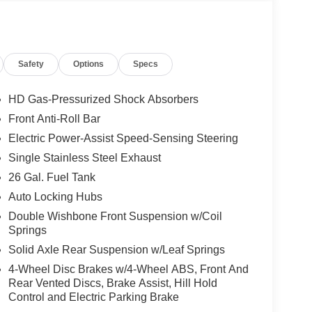
Safety
Options
Specs
HD Gas-Pressurized Shock Absorbers
Front Anti-Roll Bar
Electric Power-Assist Speed-Sensing Steering
Single Stainless Steel Exhaust
26 Gal. Fuel Tank
Auto Locking Hubs
Double Wishbone Front Suspension w/Coil
Springs
Solid Axle Rear Suspension w/Leaf Springs
4-Wheel Disc Brakes w/4-Wheel ABS, Front And
Rear Vented Discs, Brake Assist, Hill Hold
Control and Electric Parking Brake