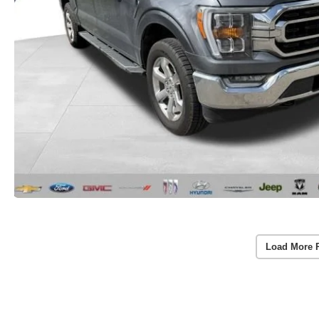
Load More 