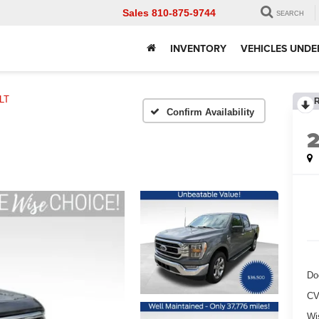
Sales
810-875-9744
SEARCH
INVENTORY
VEHICLES UNDE
LT
Confirm Availability
Do
CV
Wi