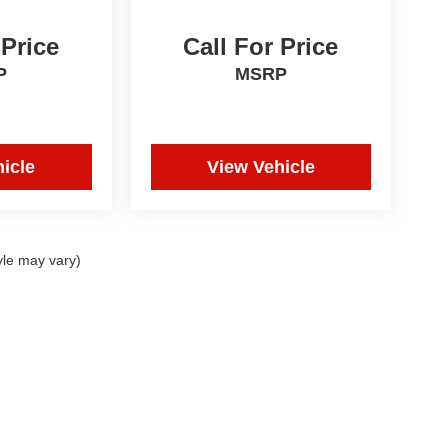
 Price
Call For Price
P
MSRP
icle
View Vehicle
yle may vary)