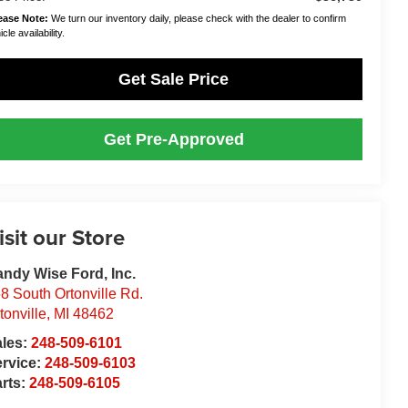
ease Note:
We turn our inventory daily, please check with the dealer to confirm
cle availability.
Get Sale Price
Get Pre-Approved
isit our Store
ndy Wise Ford, Inc.
8 South Ortonville Rd.
tonville
,
MI
48462
ales:
248-509-6101
rvice:
248-509-6103
rts:
248-509-6105