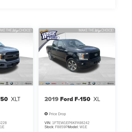
150
XLT
2019
Ford F-150
XL
Price Drop
8228
VIN:
1FTEW1EP6KFA98242
1E
Stock:
F8859P
Model:
W1E