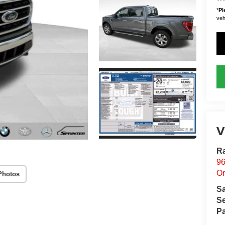
*
Pl
vehi
V
Ra
96
Or
Photos
S
Se
Pa