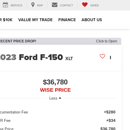
SERVICE
MAP
CONTACT
SAVED
R $10K
VALUE MY TRADE
FINANCE
ABOUT US
RECENT PRICE DROP!
Click to Open
2023
Ford F-150
XLT
$36,780
WISE PRICE
Less
+$280
cumentation Fee
+$34
R Fee
$36,780
se Price: