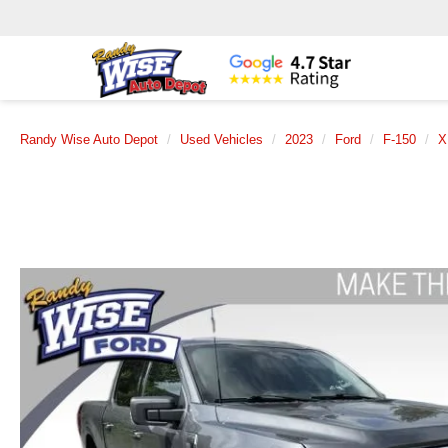
Randy Wise Auto Depot
Used Vehicles
2023
Ford
F-150
X