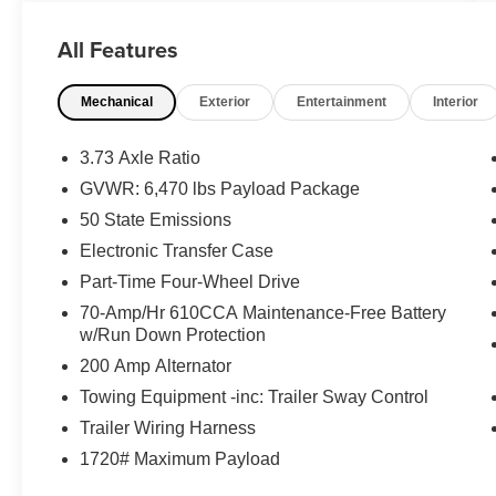
pickup is perfectly set up for owners across
Ortonville, Clarkston, and Grand Blanc.
All Features
Vehicle Highlights:
Mechanical
Exterior
Entertainment
Interior
2.7L V6 EcoBoost Performance: Driven by a
responsive 2.7L V6 EcoBoost engine paired with
an advanced 10-Speed Automatic Transmission,
3.73 Axle Ratio
providing excellent towing capability alongside a
GVWR: 6,470 lbs Payload Package
practical 17 City / 23 Highway MPG.
50 State Emissions
Equipment Group 302A High Package: Factory-
Electronic Transfer Case
loaded with top-tier convenience upgrades,
Part-Time Four-Wheel Drive
featuring a Remote Start System, LED Side-
70-Amp/Hr 610CCA Maintenance-Free Battery
Mirror Spotlights, and a Power-Sliding Rear
w/Run Down Protection
Window.
200 Amp Alternator
XLT Chrome Appearance Package: Outfitted
Towing Equipment -inc: Trailer Sway Control
with an upscale look featuring bright polished
Trailer Wiring Harness
step bars and commanding 20-inch Chrome-Like
1720# Maximum Payload
PVD Wheels.