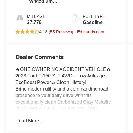
W/Medium
Dark Slate
MILEAGE
FUEL TYPE
37,776
Gasoline
4.18 (
55 Reviews
) -
Edmunds.com
Dealer Comments
🔥ONE OWNER NO ACCIDENT VEHICLE🔥
2023 Ford F-150 XLT 4WD – Low-Mileage
EcoBoost Power & Clean History!
Bring modern utility and a commanding road
presence to your daily drive with this
exceptionally clean Carbonized Gray Metallic
2023 Ford F-150 XLT SuperCrew 4WD.
Combining advanced twin-scroll turbo power,
Read More...
high-value factory convenience packages, and a
flawless local background, this hard-working