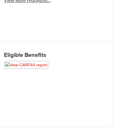
View More Highlights...
Eligible Benefits