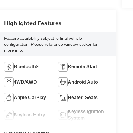
Highlighted Features
Feature availability subject to final vehicle
configuration. Please reference window sticker for
more info.
Bluetooth®
Remote Start
4WD/AWD
Android Auto
Apple CarPlay
Heated Seats
Keyless Ignition
Keyless Entry
System