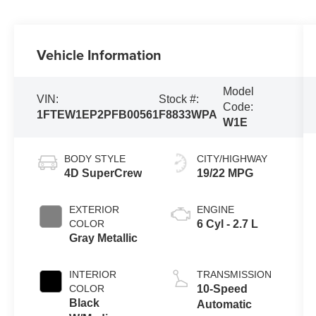
Vehicle Information
Model
VIN:
Stock #:
Code:
1FTEW1EP2PFB00561
F8833WPA
W1E
BODY STYLE
CITY/HIGHWAY
4D SuperCrew
19/22 MPG
EXTERIOR
ENGINE
COLOR
6 Cyl - 2.7 L
Gray Metallic
INTERIOR
TRANSMISSION
COLOR
10-Speed
Black
Automatic