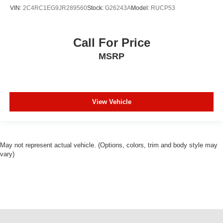
VIN:
2C4RC1EG9JR289560
Stock:
G26243A
Model:
RUCP53
Call For Price
MSRP
View Vehicle
May not represent actual vehicle. (Options, colors, trim and body style may
vary)