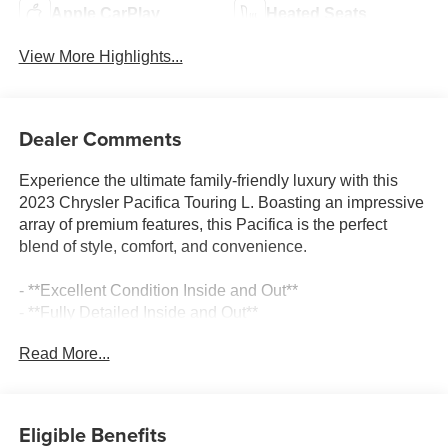
Apple CarPlay
Heated Seats
View More Highlights...
Dealer Comments
Experience the ultimate family-friendly luxury with this
2023 Chrysler Pacifica Touring L. Boasting an impressive
array of premium features, this Pacifica is the perfect
blend of style, comfort, and convenience.
- **Excellent Condition Inside and Out**
- **Fully Detailed Inside and Out**
- **Fully Inspected by a Certified Technician**
Read More...
- **Perfect Family Vehicle**
- **Service Inspection Records Available**
- **We Will Deliver Anywhere**
- **WILL NOT LAST LONG AT THIS PRICE**
Eligible Benefits
- Certified By CARFAX - One Owner