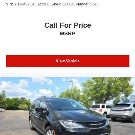
VIN:
5TDZA22C45S229003
Stock:
G20046P
Model:
5348
Serving Genesee, Oakland, Shiawassee, Lapeer,
Livingston and Ingham counties. As you do your
comparison shopping, you will see that Randy Wise
Call For Price
Durand offers some of the best values in the market. We
MSRP
will provide you a Carfax, a comprehensive vehicle
inspection and how we arrived at the price. We may not
be the lowest, but if you want to know who is, we will
show you that too. We will get anyone GUARANTEED
APPROVAL whether its a credit issue or limited job time.
View Vehicle
Call or stop by Randy Wise Durand, 902 N Saginaw St
Durand, Mi 48429, to schedule a test drive today. Serving
our hometown of Durand, Greater Flint, Ann Arbor and the
Detroit area. Out of town buyers get free pick-up at the
airport or we can help arrange delivery right to your front
door!
Come see how we make it easy for you to purchase a
vehicle from us.
MAKE THE WISE CHOICE