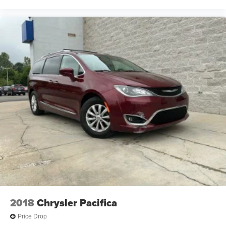
2018
Chrysler Pacifica
Price Drop