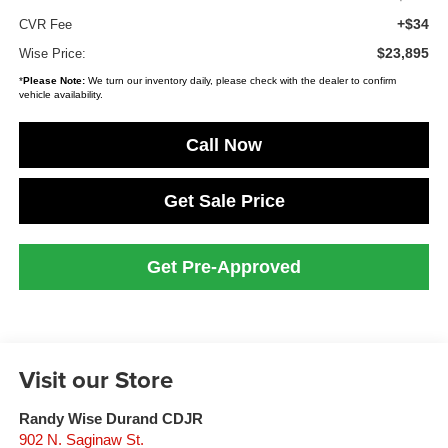
+$34
CVR Fee
$23,895
Wise Price:
*
Please Note:
We turn our inventory daily, please check with the dealer to confirm
vehicle availability.
Call Now
Get Sale Price
Get Pre-Approved
Visit our Store
Randy Wise Durand CDJR
902 N. Saginaw St.