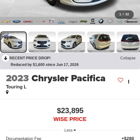
1
/
32
RECENT PRICE DROP!
Collapse
Reduced by $1,600 since Jun 17, 2026
2023
Chrysler Pacifica
Touring L
$23,895
WISE PRICE
Less
+$280
Documentation Fee