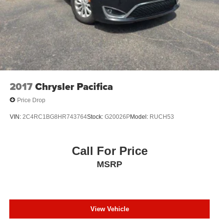
PLEASE CALL 989-288-2666 TO SET UP A TEST
DRIVE
2017
Chrysler Pacifica
Price Drop
VIN:
2C4RC1BG8HR743764
Stock:
G20026P
Model:
RUCH53
Call For Price
MSRP
View Vehicle