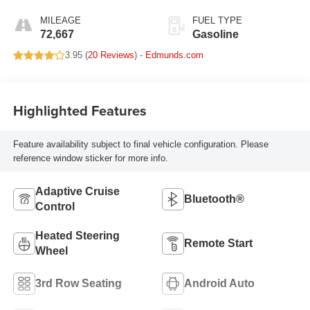
MILEAGE
FUEL TYPE
72,667
Gasoline
3.95 (
20 Reviews
) -
Edmunds.com
Highlighted Features
Feature availability subject to final vehicle configuration. Please
reference window sticker for more info.
Adaptive Cruise
Bluetooth®
Control
Heated Steering
Remote Start
Wheel
3rd Row Seating
Android Auto