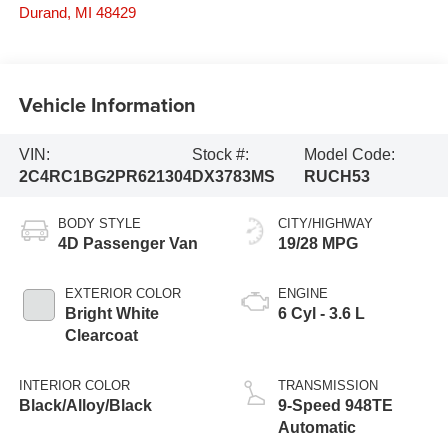
Durand
,
MI
48429
Vehicle Information
VIN:
Stock #:
Model Code:
2C4RC1BG2PR621304
DX3783MS
RUCH53
BODY STYLE
CITY/HIGHWAY
4D Passenger Van
19/28 MPG
EXTERIOR COLOR
ENGINE
Bright White
6 Cyl - 3.6 L
Clearcoat
INTERIOR COLOR
TRANSMISSION
Black/Alloy/Black
9-Speed 948TE
Automatic