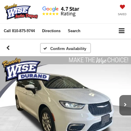
SAVED
Call
810-875-9744
Directions
Search
Confirm Availability