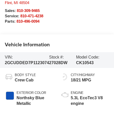
Flint
,
MI
48504
Sales:
810-309-9465
Service:
810-471-4238
Parts:
810-496-0094
Vehicle Information
VIN:
Stock #:
Model Code:
2GCUDDED7P1123074
27028DW
CK10543
BODY STYLE
CITY/HIGHWAY
Crew Cab
18/21 MPG
EXTERIOR COLOR
ENGINE
Northsky Blue
5.3L EcoTec3 V8
Metallic
engine