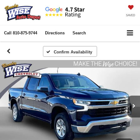
SAVED
Call
810-875-9744
Directions
Search
Confirm Availability