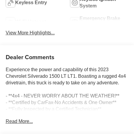
Keyless Entry
System
Emergency Brake
Wi-Fi Hotspot
Assist
View More Highlights...
Dealer Comments
Experience the power and capability of this 2023
Chevrolet Silverado 1500 LT LT1. Boasting a rugged 4x4
drivetrain, this truck is ready to take on any adventure.
- **4x4 - NEVER WORRY ABOUT THE WEATHER!**
- **Certified by CarFax-No Accidents & One Owner**
- **Fully Inspected by a Certified Technician**
- **SERVICE INSPECTION RECORDS AVAILABLE!**
Read More...
- **WE DELIVER ANYWHERE**
- **We Have LOT'S of Trucks to Choose From**