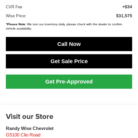
+$34
CVR Fee
$31,575
Wise Price:
*
Please Note:
We turn our inventory daily, please check with the dealer to confirm
vehicle availability.
Call Now
Get Sale Price
Get Pre-Approved
Visit our Store
Randy Wise Chevrolet
G5100 Clio Road