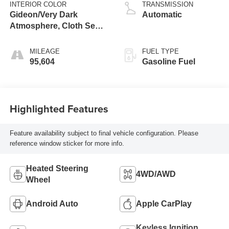
INTERIOR COLOR
TRANSMISSION
Gideon/Very Dark
Automatic
Atmosphere, Cloth Seat
Trim
MILEAGE
FUEL TYPE
95,604
Gasoline Fuel
Highlighted Features
Feature availability subject to final vehicle configuration. Please
reference window sticker for more info.
Heated Steering
4WD/AWD
Wheel
Android Auto
Apple CarPlay
Keyless Ignition