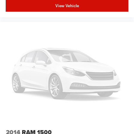
fold-up rear seat cushion makes it easy to get it. With
View Vehicle
very little effort the seat cushion folds up against the
seatback for quick and simple space gains. With fold-
up rear seat cushion, it all fits.
Passenger seat direction
: Front passenger seat with
4-way directional controls
Front seat armrest storage - convenience and
concealment. You can relax in a lot of ways with front
seat armrest storage. You can store things close to you
for easy access. Since it’s covered, you can also keep
your smaller valuables out of sight to reduce the risk of
theft. And, of course, you have a comfortable place for
your arm while you drive. When it comes to
convenience, front seat armrest storage has you
covered.
Front seat center armrest - comfort in the middle
ground. There’s room for two to relax with front seat
center armrest. It divides the front seating positions with
a top that both the driver and passenger can use. Front
seat center armrest puts your comfort front and center.
2014
RAM 1500
Carpet flooring enhances the interior appearance and