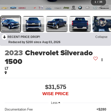
1
/
35
RECENT PRICE DROP!
Collapse
Reduced by $200 since Aug 03, 2026
2023
Chevrolet Silverado
1500
LT
$31,575
WISE PRICE
Less
+$280
Documentation Fee