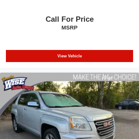
Call For Price
MSRP
View Vehicle