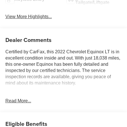
Tailgate/Liftgate
View More Highlights...
Dealer Comments
Certified by CarFax, this 2022 Chevrolet Equinox LT is in
excellent condition inside and out. With just 18,038 miles,
this one-owner Equinox has been fully detailed and
inspected by our certified technicians. The service
inspection records are available, giving you peace of
mind about its maintenance history.
- Custom Features:
Read More...
- **Certified by CarFax, One Owner**
- **Excellent Condition, Inside and out**
- **Fully Detailed Inside and out**
- **Fully Inspected by a Certified Technician**
Eligible Benefits
- **LOW MILES**