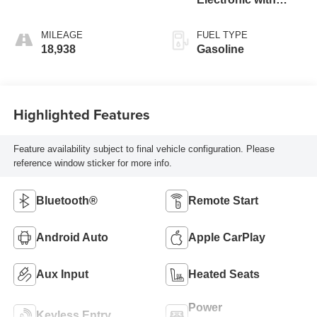
Overdrive
MILEAGE
FUEL TYPE
18,938
Gasoline
Highlighted Features
Feature availability subject to final vehicle configuration. Please
reference window sticker for more info.
Bluetooth®
Remote Start
Android Auto
Apple CarPlay
Aux Input
Heated Seats
Power
Keyless Entry