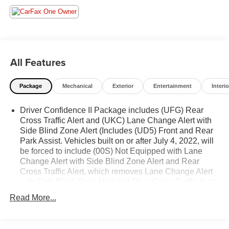
- **SERVICE INSPECTION RECORDS AVAILABLE!**
- **WE DELIVER ANYWHERE**
- Key Features:
- Dual Zone Automatic Climate Control
All Features
- Rear Power Liftgate
- Heated Driver & Front Passenger Seats
Package
Mechanical
Exterior
Entertainment
Interio
- Wireless Apple CarPlay/Wireless Android Auto
- Remote Start
Driver Confidence II Package includes (UFG) Rear
- Bluetooth® For Phone
Cross Traffic Alert and (UKC) Lane Change Alert with
- 6 Speaker Audio System
Side Blind Zone Alert (Includes (UD5) Front and Rear
- SiriusXM Radio
Park Assist. Vehicles built on or after July 4, 2022, will
- 17 Aluminum Wheels
be forced to include (00S) Not Equipped with Lane
Change Alert with Side Blind Zone Alert and Rear
This Equinox LT delivers an impressive EPA-estimated
Cross Traffic Alert, which removes Lane Change Alert
26 city/31 highway MPG, making it a smart choice for your
with Side Blind Zone Alert and Rear Cross Traffic Alert.
daily commute or weekend adventures. The 1.5L DOHC
Vehicles equipped with (00S) Not Equipped with Lane
Read More...
engine and 6-speed automatic transmission provide a
Change Alert with Side Blind Zone Alert and Rear
Cross Traffic Alert will be eligible for later dealer retrofit
smooth and responsive driving experience.
to enable functionality. See dealer for details or the