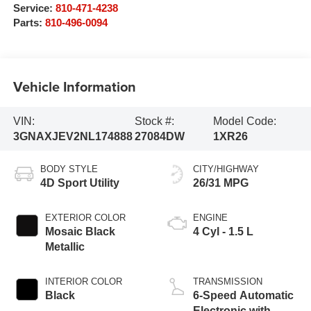
Service:
810-471-4238
Parts:
810-496-0094
Vehicle Information
VIN:
Stock #:
Model Code:
3GNAXJEV2NL174888
27084DW
1XR26
BODY STYLE
CITY/HIGHWAY
4D Sport Utility
26/31 MPG
EXTERIOR COLOR
ENGINE
Mosaic Black
4 Cyl - 1.5 L
Metallic
INTERIOR COLOR
TRANSMISSION
Black
6-Speed Automatic
Electronic with