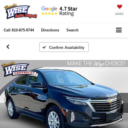
SAVED
Call
810-875-9744
Directions
Search
Confirm Availability