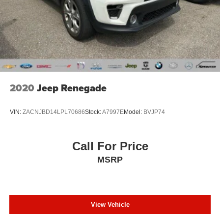
2020
Jeep Renegade
VIN:
ZACNJBD14LPL70686
Stock:
A7997E
Model:
BVJP74
Call For Price
MSRP
View Vehicle