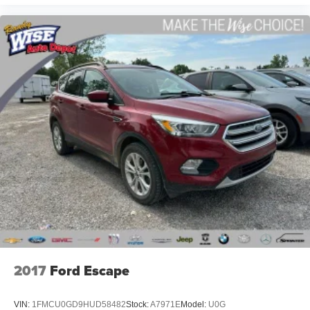
2017
Ford Escape
VIN:
1FMCU0GD9HUD58482
Stock:
A7971E
Model:
U0G