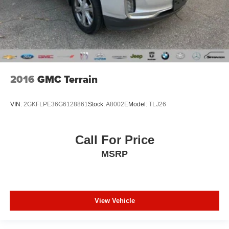
2016
GMC Terrain
VIN:
2GKFLPE36G6128861
Stock:
A8002E
Model:
TLJ26
Call For Price
MSRP
View Vehicle