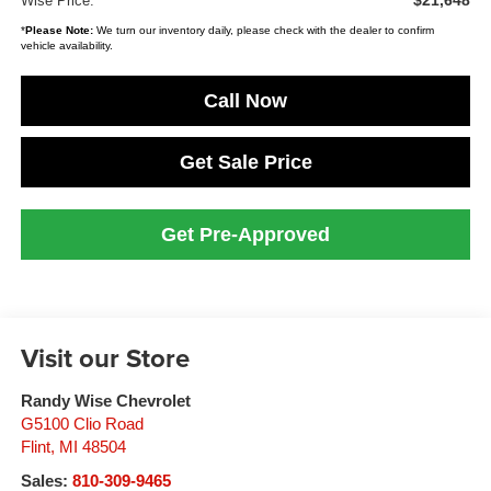
$21,648
Wise Price:
*
Please Note:
We turn our inventory daily, please check with the dealer to confirm
vehicle availability.
Call Now
Get Sale Price
Get Pre-Approved
Visit our Store
Randy Wise Chevrolet
G5100 Clio Road
Flint
,
MI
48504
Sales:
810-309-9465