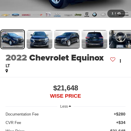
1
/
45
2022
Chevrolet Equinox
LT
$21,648
WISE PRICE
Less
+$280
Documentation Fee
+$34
CVR Fee