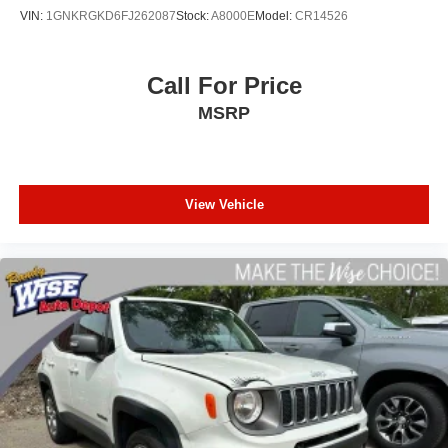
2) We have 9 used car locations
VIN:
1GNKRGKD6FJ262087
Stock:
A8000E
Model:
CR14526
3) We will show you the Carfax
4) We will show you a comprehensive vehicle inspection
5) Our prices are the same on the lot as they are on the
Call For Price
internet
MSRP
6) We offer competitive KBB pricing on every used vehicle
in stock
7) Our staff is paid to HELP you purchase a vehicle NOT
to sell you one. Stop in today or call (810) 496-0094 to
schedule a test drive. Randy Wise Chevrolet 5100 Clio
View Vehicle
Rd Flint, Mi, 48504