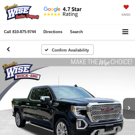
SAVED
Call
810-875-9744
Directions
Search
Confirm Availability