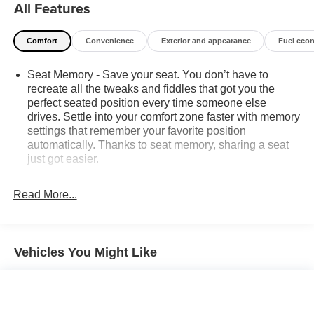
All Features
NOT to sell you one. Stop by or call today, 810-629-1551.
Comfort
Convenience
Exterior and appearance
Fuel eco
Seat Memory - Save your seat. You don’t have to
recreate all the tweaks and fiddles that got you the
perfect seated position every time someone else
drives. Settle into your comfort zone faster with memory
settings that remember your favorite position
automatically. Thanks to seat memory, sharing a seat
just got easier.
Rear head restraint control
: 2 rear seat head
restraints
Read More...
Seating capacity
: 5
60-40 folding rear seat - Down for whatever.
Sometimes you need a little more room for your cargo.
Vehicles You Might Like
Other times...you need a lot more room. 60-40 split
folding rear seat provides you with added versatility so
you can load passengers and cargo in multiple
combinations. Fold one side down for long items and