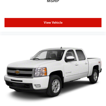
MSRP
Floor mats protect the vehicle floor covering from dirt
and wear and can easily be removed for cleaning.
Rear seatback upholstery
: Carpet rear seatback
upholstery
View Vehicle
Headliner material
: Cloth headliner material
Deep tinted windows - a dark outlook. Sometimes the
road ahead being bright is a bad thing. Deep tinted
windows tame the level of light entering your vehicle
meaning less eye fatigue; and they offer reprieve from
prying eyes, too. Take the edge off the sunshine with
deep tinted windows.
Power reclining driver seat - Lean back. Gain some
space between you and the wheel with power reclining
driver seat. It lets you adjust the angle of the seatback
at the touch of a button for added comfort while you’re
driving, or for a more comfortable rest while you’re
pulled over. Settle in, with power reclining driver seat.
Power 2-way driver lumbar - It’s got your back. How
you feel while driving is just as important as how your
car drives. Enhance your comfort with power 2-way