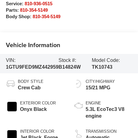
Service:
810-936-0515
Parts:
810-354-5149
Body Shop:
810-354-5149
Vehicle Information
VIN:
Stock #:
Model Code:
1GTU9FED9MZ442959
B14824W
TK10743
BODY STYLE
CITY/HIGHWAY
Crew Cab
15/21 MPG
EXTERIOR COLOR
ENGINE
Onyx Black
5.3L EcoTec3 V8
engine
INTERIOR COLOR
TRANSMISSION
Jet Black, Forge
Automatic