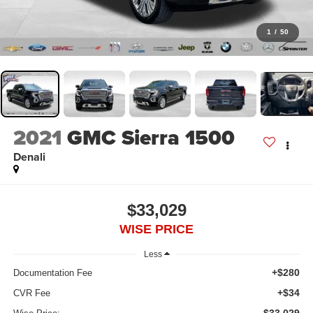
1
/
50
2021
GMC Sierra 1500
Denali
$33,029
WISE PRICE
Less
+$280
Documentation Fee
+$34
CVR Fee