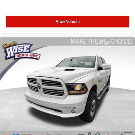
a top that both the driver and passenger can use. Front
seat center armrest puts your comfort front and center.
Carpet flooring enhances the interior appearance and
View Vehicle
provides an added layer of sound insulation.
Full coverage flooring enhances the interior
appearance and provides an added layer of sound
insulation.
Headliner coverage
: Full headliner coverage
Heated driver and front passenger seat cushions -
That’s hot. Heated driver and front passenger seat
cushions provide more targeted warmth so you can get
comfortable quicker in cold weather. If you have lower
body pain, you might also be soothed by the heat while
you drive. No matter the weather, find comfort in heated
driver and front passenger seat cushions.
Heated steering wheel - A warm touch. Trying to drive
with bulky winter gloves on isn't always easy. Keep
your hands warm in cold temperatures so you can ditch
the mitts and get a firm grip with this heated steering
wheel.