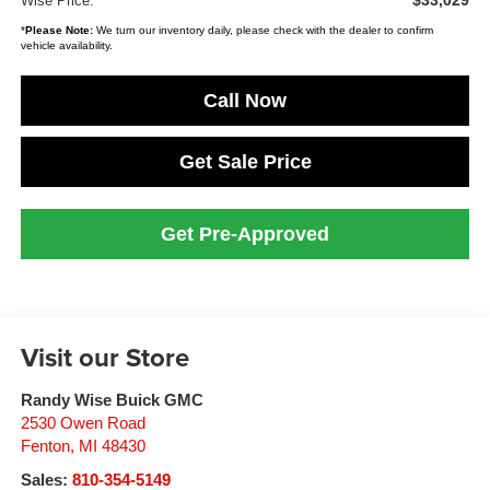
$33,029
Wise Price:
*
Please Note:
We turn our inventory daily, please check with the dealer to confirm
vehicle availability.
Call Now
Get Sale Price
Get Pre-Approved
Visit our Store
Randy Wise Buick GMC
2530 Owen Road
Fenton
,
MI
48430
Sales:
810-354-5149