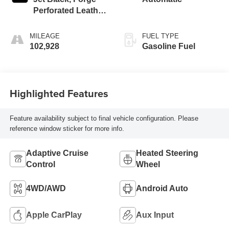
Perforated Leather
Seat Trim
MILEAGE
FUEL TYPE
102,928
Gasoline Fuel
Highlighted Features
Feature availability subject to final vehicle configuration. Please
reference window sticker for more info.
Adaptive Cruise
Heated Steering
Control
Wheel
4WD/AWD
Android Auto
Apple CarPlay
Aux Input