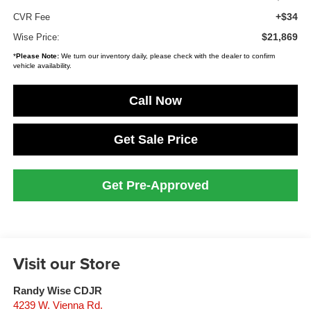
+$34
CVR Fee
$21,869
Wise Price:
*
Please Note:
We turn our inventory daily, please check with the dealer to confirm
vehicle availability.
Call Now
Get Sale Price
Get Pre-Approved
Visit our Store
Randy Wise CDJR
4239 W. Vienna Rd.