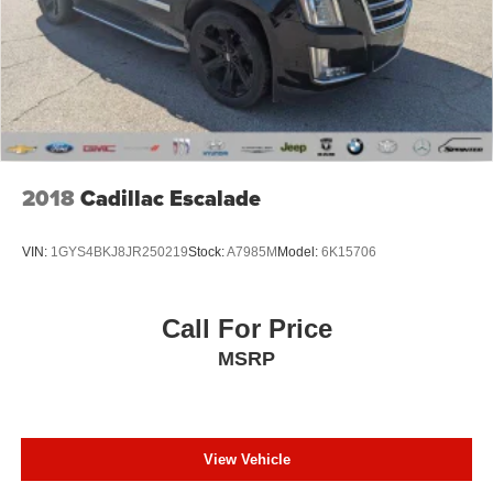
Hill Descent Control
ParkView Rear Back-Up Camera
Delay-off headlights
Front fog lights
Fully automatic headlights
Dual Bright Exhaust Tips
2018
Cadillac Escalade
Panic alarm
Speed control
VIN:
1GYS4BKJ8JR250219
Stock:
A7985M
Model:
6K15706
Engine Block Heater
Engine Oil Cooler
Call For Price
Stop-Start Multiple VSM System
MSRP
AutoStick Automatic Transmission
Exterior Mirrors Courtesy Lamps
Exterior Mirrors w/Supplemental Signals
Heated door mirrors
View Vehicle
Off Road Suspension