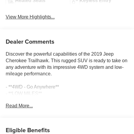
Heated Seats
Keyless Entry
View More Highlights...
Dealer Comments
Discover the powerful capabilities of the 2019 Jeep
Cherokee Trailhawk. This rugged SUV is ready to take on
any adventure with its impressive 4WD system and low-
mileage performance.
- **4WD - Go Anywhere**
- **LOW MILES**
- **SAVE THOUSANDS**
Read More...
- **Service Inspection Records Available**
- **We Deliver Anywhere**
- Meticulously Detailed Inside & Out
- Passed Rigorous Inspection by Certified Technician
Eligible Benefits