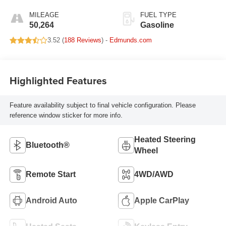
MILEAGE
FUEL TYPE
50,264
Gasoline
3.52 (
188 Reviews
) -
Edmunds.com
Highlighted Features
Feature availability subject to final vehicle configuration. Please
reference window sticker for more info.
Heated Steering
Bluetooth®
Wheel
Remote Start
4WD/AWD
Android Auto
Apple CarPlay