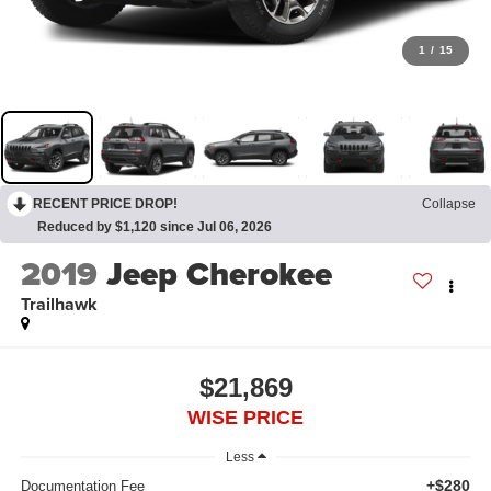
1
/
15
RECENT PRICE DROP!
Collapse
Reduced by $1,120 since Jul 06, 2026
2019
Jeep Cherokee
Trailhawk
$21,869
WISE PRICE
Less
+$280
Documentation Fee