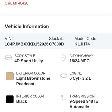
Clio
,
MI
48420
Vehicle Information
VIN:
Stock #:
Model Code:
1C4PJMBXXKD152926
C7839D
KLJH74
BODY STYLE
CITY/HIGHWAY
4D Sport Utility
18/24 MPG
EXTERIOR COLOR
ENGINE
Light Brownstone
6 Cyl - 3.2 L
Pearlcoat
INTERIOR COLOR
TRANSMISSION
Black
9-Speed 948TE
Automatic