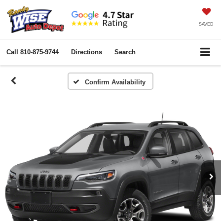
SAVED
Call
810-875-9744
Directions
Search
Confirm Availability