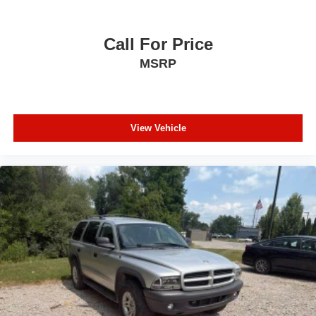
Leather Shift Knob
Outside temperature display
Call For Price
Overhead console
MSRP
Passenger vanity mirror
Rear reading lights
Rear seat center armrest
View Vehicle
Tachometer
Telescoping steering wheel
Tilt steering wheel
Trip computer
USB Host Flip
Voltmeter
Front Bucket Seats
Front Center Armrest
Heated Front Seats
Split folding rear seat