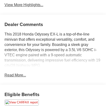
View More Highlights...
Dealer Comments
This 2018 Honda Odyssey EX-L is a top-of-the-line
minivan that offers exceptional versatility, comfort, and
convenience for your family. Boasting a sleek gray
exterior, this Odyssey is powered by a 3.5L V6 SOHC i-
VTEC engine paired with a 9-speed automatic
transmission, delivering impressive fuel efficiency with 19
city/28 highway MPG.
Read More...
- Certified by Carfax with no accidents
- Fully inspected by a certified technician
- Front-wheel drive for great all-year-round performance
and better MPG
Eligible Benefits
- Local trade-in with available service inspection records