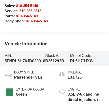
Sales:
810-354-5149
Service:
810-936-0515
Parts:
810-354-5149
Body Shop:
810-354-5149
Vehicle Information
VIN:
Stock #:
Model Code:
5FNRL6H76JB023918
B261293B
RL6H7JJXW
BODY STYLE
MILEAGE
Passenger Van
133,726
EXTERIOR COLOR
ENGINE
Green
3.5L V-6 gasoline
direct injection, i-
VTEC variable