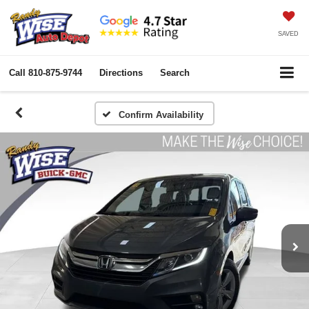
SAVED
Call
810-875-9744
Directions
Search
Confirm Availability