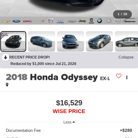
1
/
28
RECENT PRICE DROP!
Collapse
Reduced by $1,000 since Jul 21, 2026
2018
Honda Odyssey
EX-L
$16,529
WISE PRICE
Less
+$280
Documentation Fee