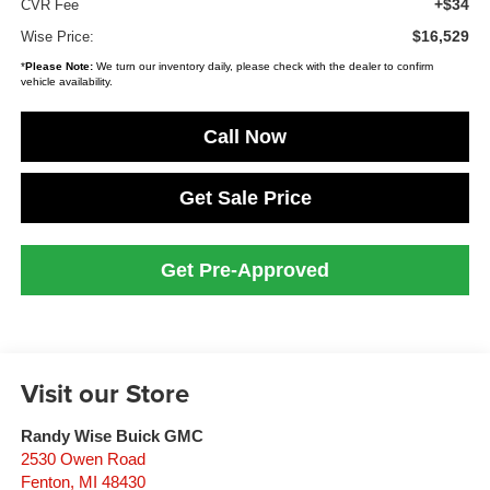
+$34
CVR Fee
$16,529
Wise Price:
*
Please Note:
We turn our inventory daily, please check with the dealer to confirm
vehicle availability.
Call Now
Get Sale Price
Get Pre-Approved
Visit our Store
Randy Wise Buick GMC
2530 Owen Road
Fenton
,
MI
48430