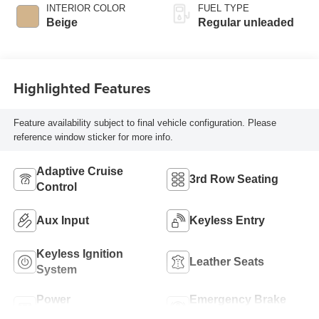
valve control,
INTERIOR COLOR
FUEL TYPE
regular unleaded,
Beige
Regular unleaded
engine with
cylinder
deactivation and
280HP
Highlighted Features
Feature availability subject to final vehicle configuration. Please
reference window sticker for more info.
Adaptive Cruise
3rd Row Seating
Control
Aux Input
Keyless Entry
Keyless Ignition
Leather Seats
System
Power
Emergency Brake
Tailgate/Liftgate
Assist