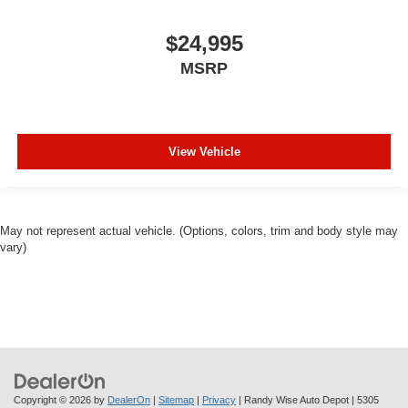
won’t be a pain in the neck with anti-whiplash front seat
head restraints.
$24,995
Automatic air conditioning - Constantly fiddling with the
MSRP
A-C controls to maintain the cabin temperature is
frustrating and distracting. Automatic air conditioning
takes care of it for you by automatically adjusting the
thermostat and fan settings as needed to maintain the
temperature you select. Keep your cool, with automatic
View Vehicle
air conditioning.
Individual driver and front passenger seats provide
generous room and comfort.
Cabin air filter - breathing freshness into your drive.
May not represent actual vehicle. (Options, colors, trim and body style may
vary)
Cabin air filter increases everyone’s comfort by
reducing allergens, dust and even outdoor odors that
enter the vehicle. Keep the outside contaminants out
with cabin air filter.
Floor mats protect the vehicle floor covering from dirt
and wear and can easily be removed for cleaning.
Third-row seatback upholstery
: Carpet third-row
seatback upholstery
Copyright © 2026
by
DealerOn
|
Sitemap
|
Privacy
| Randy Wise Auto Depot
|
5305