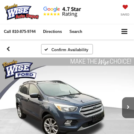
SAVED
Call
810-875-9744
Directions
Search
Confirm Availability