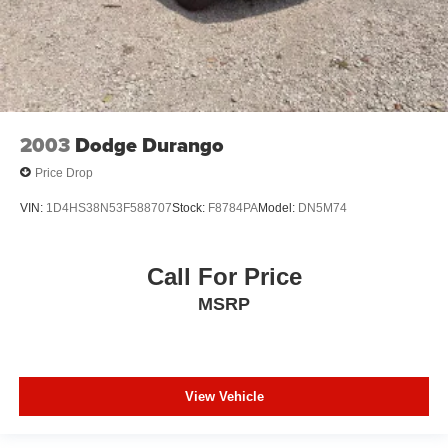
2003
Dodge Durango
Price Drop
VIN:
1D4HS38N53F588707
Stock:
F8784PA
Model:
DN5M74
Call For Price
MSRP
View Vehicle