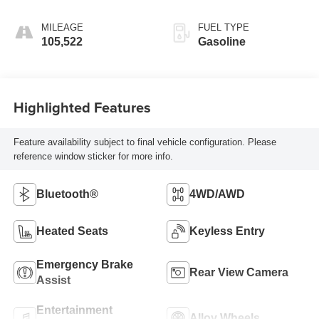
MILEAGE
FUEL TYPE
105,522
Gasoline
Highlighted Features
Feature availability subject to final vehicle configuration. Please
reference window sticker for more info.
Bluetooth®
4WD/AWD
Heated Seats
Keyless Entry
Emergency Brake
Rear View Camera
Assist
Entertainment
Alloy Wheels