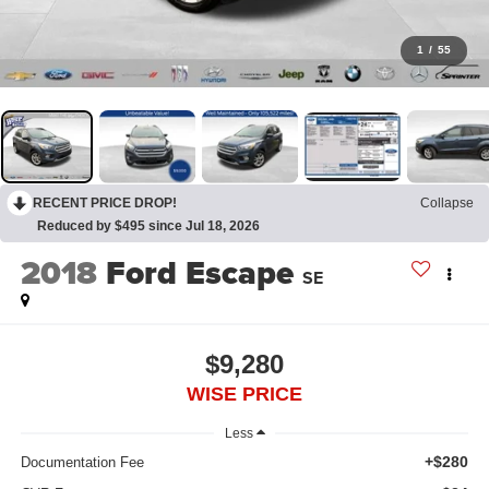
1
/
55
RECENT PRICE DROP!
Collapse
Reduced by $495 since Jul 18, 2026
2018
Ford Escape
SE
$9,280
WISE PRICE
Less
+$280
Documentation Fee