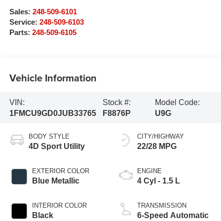
Sales:
248-509-6101
Service:
248-509-6103
Parts:
248-509-6105
Vehicle Information
VIN:
Stock #:
Model Code:
1FMCU9GD0JUB33765
F8876P
U9G
BODY STYLE
CITY/HIGHWAY
4D Sport Utility
22/28 MPG
EXTERIOR COLOR
ENGINE
Blue Metallic
4 Cyl - 1.5 L
INTERIOR COLOR
TRANSMISSION
Black
6-Speed Automatic