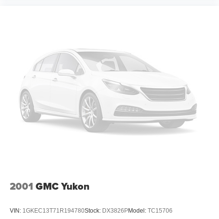
2001
GMC Yukon
VIN:
1GKEC13T71R194780
Stock:
DX3826P
Model:
TC15706