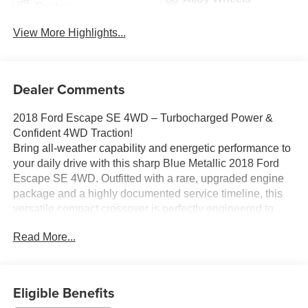
System
View More Highlights...
Dealer Comments
2018 Ford Escape SE 4WD – Turbocharged Power &
Confident 4WD Traction!
Bring all-weather capability and energetic performance to
your daily drive with this sharp Blue Metallic 2018 Ford
Escape SE 4WD. Outfitted with a rare, upgraded engine
package and a highly documented service timeline, this
versatile compact crossover is perfectly engineered to
handle Michigan winters around Ortonville, Clarkston, and
Read More...
Grand Blanc.
Vehicle Highlights:
Upgraded EcoBoost Performance: Heavily upgraded with
Eligible Benefits
the powerful EcoBoost 2.0L I4 Turbocharged engine