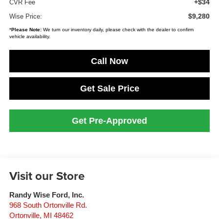
+$34
CVR Fee
$9,280
Wise Price:
*
Please Note:
We turn our inventory daily, please check with the dealer to confirm
vehicle availability.
Call Now
Get Sale Price
Get Pre-Approved
Visit our Store
Randy Wise Ford, Inc.
968 South Ortonville Rd.
Ortonville
,
MI
48462