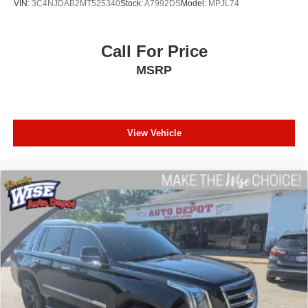
VIN:
3C4NJDAB2MT525340
Stock:
A7992DS
Model:
MPJL74
Certified Inspection Status: This crossover has been Fully
Inspected by a Ford Certified Technician right here at
Call For Price
Randy Wise Ford to verify that all structural, mechanical,
MSRP
and 4WD safety systems are in top operational order.
No Open Safety Recalls: Drive away with absolute
confidence—the CARFAX report confirms zero active
manufacturer safety recalls are open on this vehicle.
View Vehicle
Why Make the Wise Choice?
At Randy Wise Ford, we provide a completely
transparent, elite experience for our community.
A+ BBB Rating: A community-trusted reputation built
entirely on integrity.
Certified Standards: We recondition ALL of our pre-owned
inventory to rigorous quality metrics.