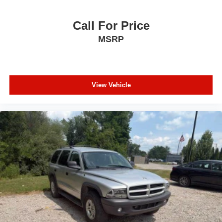
Call For Price
MSRP
View Vehicle