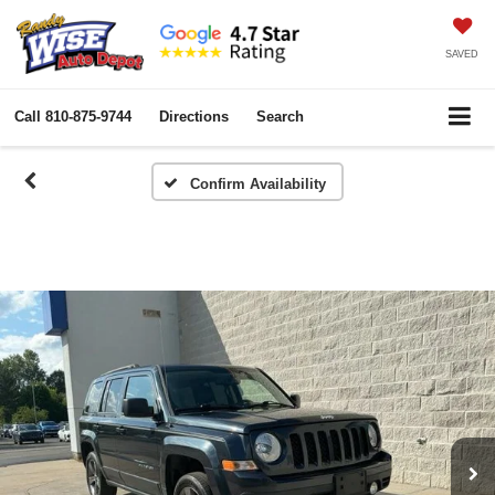
SAVED
Call
810-875-9744
Directions
Search
Confirm Availability