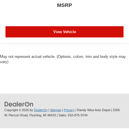
MSRP
View Vehicle
May not represent actual vehicle. (Options, colors, trim and body style may
vary)
Copyright © 2026
by
DealerOn
|
Sitemap
|
Privacy
| Randy Wise Auto Depot
|
5305
W. Pierson Road,
Flushing,
MI
48433
| Sales:
810-875-9744