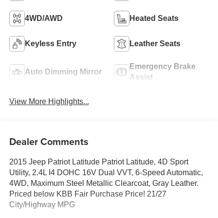
4WD/AWD
Heated Seats
Keyless Entry
Leather Seats
Emergency Brake
Auto Dimming Mirror
Assist
View More Highlights...
Dealer Comments
2015 Jeep Patriot Latitude Patriot Latitude, 4D Sport
Utility, 2.4L I4 DOHC 16V Dual VVT, 6-Speed Automatic,
4WD, Maximum Steel Metallic Clearcoat, Gray Leather.
Priced below KBB Fair Purchase Price! 21/27
City/Highway MPG