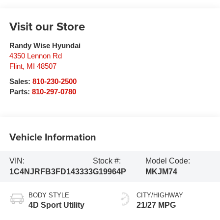
Visit our Store
Randy Wise Hyundai
4350 Lennon Rd
Flint
,
MI
48507
Sales:
810-230-2500
Parts:
810-297-0780
Vehicle Information
VIN:
Stock #:
Model Code:
1C4NJRFB3FD143333
G19964P
MKJM74
BODY STYLE
CITY/HIGHWAY
4D Sport Utility
21/27 MPG