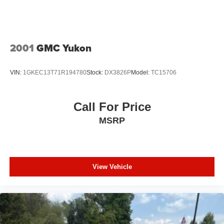
2001
GMC Yukon
VIN:
1GKEC13T71R194780
Stock:
DX3826P
Model:
TC15706
Call For Price
MSRP
View Vehicle