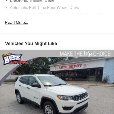
Electronic Transfer Case
Automatic Full-Time Four-Wheel Drive
60-Amp/Hr 525CCA Maintenance-Free Battery w/Run
Down Protection
Read More...
120 Amp Alternator
1300# Maximum Payload
Gas-Pressurized Shock Absorbers
Vehicles You Might Like
Front And Rear Anti-Roll Bars
Touring Suspension
Hydraulic Power-Assist Steering
Single Stainless Steel Exhaust
13.5 Gal. Fuel Tank
Permanent Locking Hubs
Strut Front Suspension w/Coil Springs
Multi-Link Rear Suspension w/Coil Springs
4-Wheel Disc Brakes w/4-Wheel ABS, Front Vented
Discs and Brake Assist