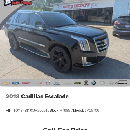
2018
Cadillac Escalade
VIN:
1GYS4BKJ8JR250219
Stock:
A7985M
Model:
6K15706