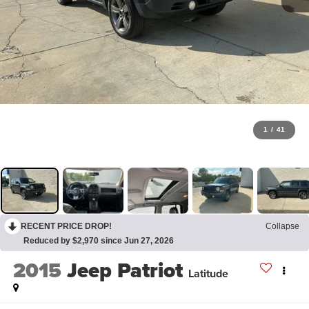
1
/
41
RECENT PRICE DROP!
Collapse
Reduced by $2,970 since Jun 27, 2026
2015
Jeep Patriot
Latitude