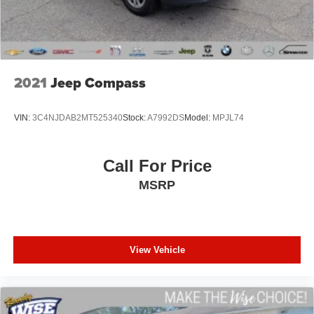
2021
Jeep Compass
VIN:
3C4NJDAB2MT525340
Stock:
A7992DS
Model:
MPJL74
Call For Price
MSRP
View Vehicle