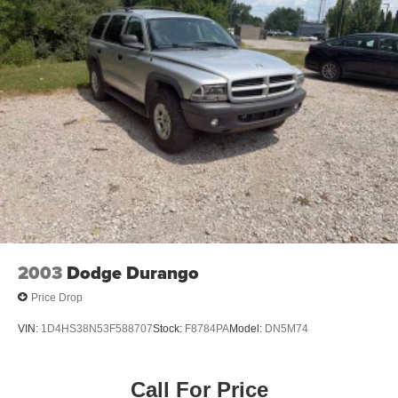
2003
Dodge Durango
Price Drop
VIN:
1D4HS38N53F588707
Stock:
F8784PA
Model:
DN5M74
Call For Price