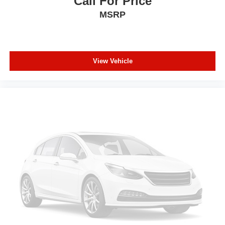
Call For Price
MSRP
View Vehicle