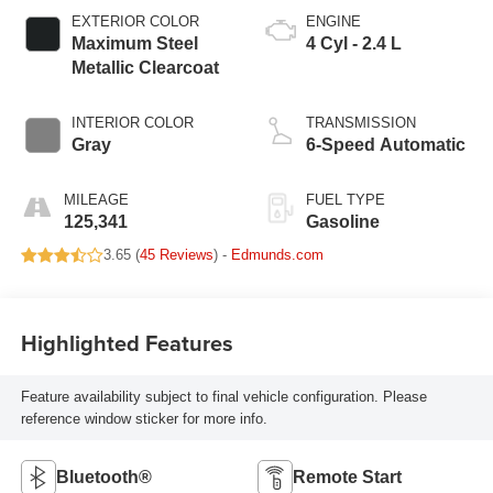
EXTERIOR COLOR
ENGINE
Maximum Steel
4 Cyl - 2.4 L
Metallic Clearcoat
INTERIOR COLOR
TRANSMISSION
Gray
6-Speed Automatic
MILEAGE
FUEL TYPE
125,341
Gasoline
3.65 (
45 Reviews
) -
Edmunds.com
Highlighted Features
Feature availability subject to final vehicle configuration. Please
reference window sticker for more info.
Bluetooth®
Remote Start