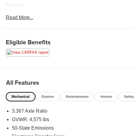
Awards:
* 2015 KBB.com 5-Year Cost to Own Awards
Read More...
FOR SALE !!! AS-IS AND SHOWN !!! NO WARRANTY!!!
NO WARRANTY!! PLEASE CALL AND COME AND
Eligible Benefits
TEST!!! BRING YOUR MECHANIC OUT !!!!! Pre- Auction
Special! Save Thousands before this vehicle goes to
Auction!!!
All Features
Mechanical
Exterior
Entertainment
Interior
Safety
3.367 Axle Ratio
GVWR: 4,575 lbs
50-State Emissions