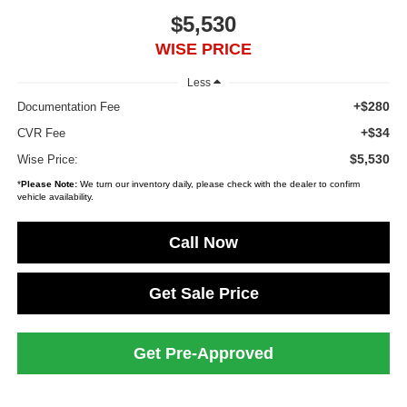
$5,530
WISE PRICE
Less
+$280
Documentation Fee
+$34
CVR Fee
$5,530
Wise Price:
*
Please Note:
We turn our inventory daily, please check with the dealer to confirm
vehicle availability.
Call Now
Get Sale Price
Get Pre-Approved