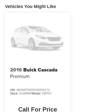
Awards * 2014 KBB.com 10 Coolest New Cars
Under $25,000REASONS YOU SHOULD
Vehicles You Might Like
MAKE THE WISE CHOICE: 1) A+ rating with the
Better Business Bureau 2) We have 9 used car
locations 3) We WILL show you the CARFAX 4)
We WILL show you a Comprehensive Vehicle
Inspection. 5) We have LIVE MARKET PRICING
6) Our prices are the SAME on the lot as they are
on the Internet 7) We offer a FREE PRICE
CHECK on every used vehicle in stock 8) Our
Sales Staff is paid to HELP you purchase a
vehicle NOT to sell you one. Stop by or call
today, 810-629-1551.
2016
Buick Cascada
Premium
VIN:
W04WT3N55GG059273
Stock:
G19989P
Model:
4WT67
Call For Price