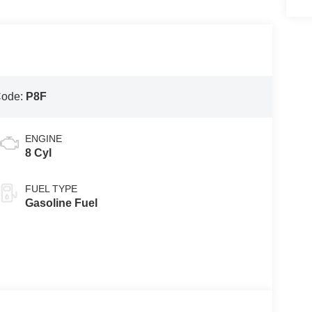
Code:
P8F
ENGINE
8 Cyl
FUEL TYPE
Gasoline Fuel