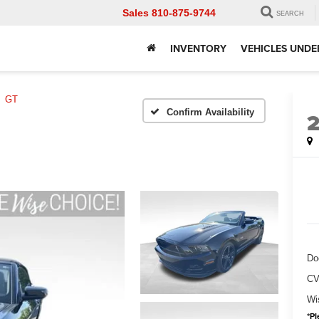
Sales
810-875-9744
SEARCH
INVENTORY
VEHICLES UNDE
GT
Confirm Availability
Do
CV
Wi
*
Pl