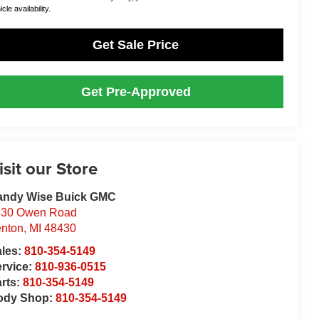
cle availability.
Get Sale Price
Get Pre-Approved
isit our Store
andy Wise Buick GMC
530 Owen Road
nton
,
MI
48430
ales:
810-354-5149
rvice:
810-936-0515
rts:
810-354-5149
ody Shop:
810-354-5149