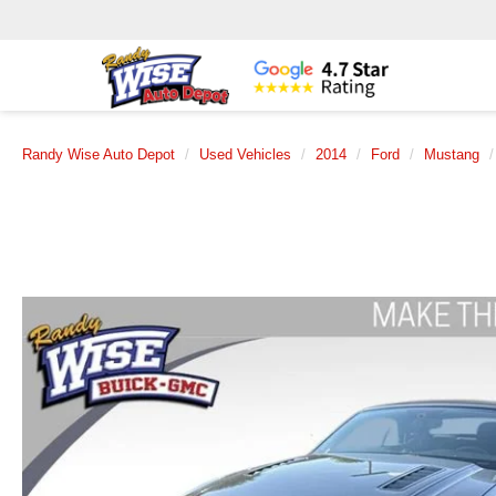
Randy Wise Auto Depot
Used Vehicles
2014
Ford
Mustang