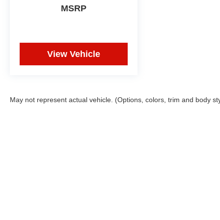
MSRP
View Vehicle
May not represent actual vehicle. (Options, colors, trim and body st