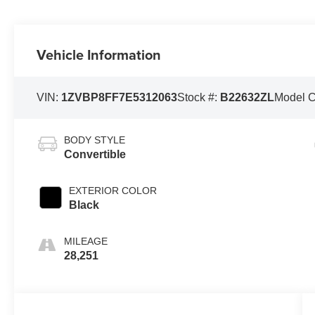
Vehicle Information
VIN:
1ZVBP8FF7E5312063
Stock #:
B22632ZL
Model 
BODY STYLE
Convertible
EXTERIOR COLOR
Black
MILEAGE
28,251