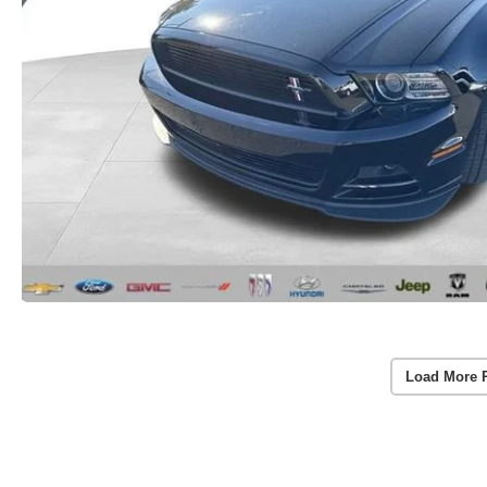
Load More 