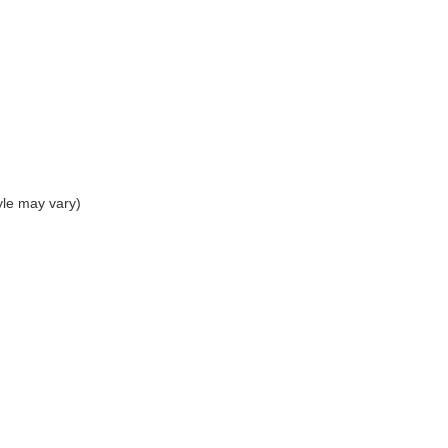
yle may vary)