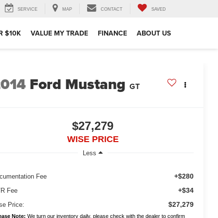
SERVICE
MAP
CONTACT
SAVED
R $10K
VALUE MY TRADE
FINANCE
ABOUT US
2014
Ford Mustang
GT
$27,279
WISE PRICE
Less
+$280
cumentation Fee
+$34
R Fee
$27,279
se Price:
ease Note:
We turn our inventory daily, please check with the dealer to confirm