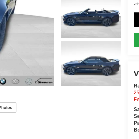
vehi
V
R
2
Fe
Photos
S
Se
Pa
B