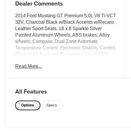
Dealer Comments
2014 Ford Mustang GT Premium 5.0L V8 Ti-VCT
32V, Charcoal Black w/Black Accents w/Recaro
Leather Sport Seats, 18 x 8 Sparkle Silver
Painted Aluminum Wheels, ABS brakes, Alloy
wheels, Compass, Dual Zone Automatic
Temperature Control, Electronic Stability Control,
Electronics Package, Equipment Group 402A,
Front Bucket Seats, Front Center Armrest, HD
Read More...
Radio, Heated Front Seats, Illuminated entry,
Low tire pressure warning, Premium AM/FM
Stereo w/Single CD/Clock, Remote keyless
entry, Shaker Sound System, SIRIUS Satellite
All Features
Radio, SYNC Communications & Entertainment
System, Traction control, Voice-Activated
Options
Specs
Navigation.Odometer is 21482 miles below
market average! 15/26 City/Highway
MPGAwards:* 2014 KBB.com 5-Year Cost to
Own Awards * 2014 KBB.com Brand Image