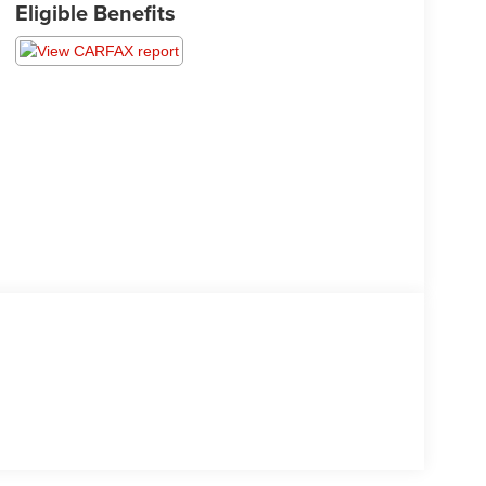
Eligible Benefits