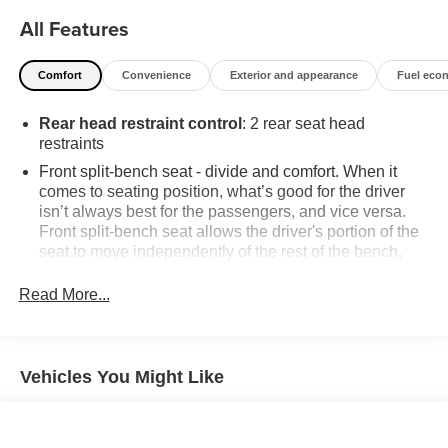
All Features
Comfort
Convenience
Exterior and appearance
Fuel eco
Rear head restraint control
: 2 rear seat head
restraints
Front split-bench seat - divide and comfort. When it
comes to seating position, what’s good for the driver
isn’t always best for the passengers, and vice versa.
Front split-bench seat allows the driver's portion of the
seat to move independently of the rest of the bench,
allowing everyone to be comfortable. Front split-bench
seat is common seating with an individual touch.
Read More...
Seating capacity
: 6
60-40 folding rear seat - Down for whatever.
Sometimes you need a little more room for your cargo.
Vehicles You Might Like
Other times...you need a lot more room. 60-40 split
folding rear seat provides you with added versatility so
you can load passengers and cargo in multiple
combinations. Fold one side down for long items and