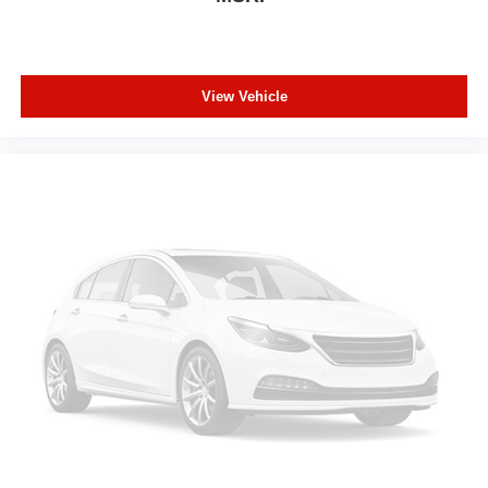
a top that both the driver and passenger can use. Front
seat center armrest puts your comfort front and center.
Carpet flooring enhances the interior appearance and
provides an added layer of sound insulation.
View Vehicle
Full coverage flooring enhances the interior
appearance and provides an added layer of sound
insulation.
Headliner coverage
: Full headliner coverage
Height adjustable rear seat head restraints - the height
of safety. One size doesn’t fit all when it comes to
keeping you safe, and that’s why there are height
adjustable rear seat head restraints. They allow you to
place the restraint at the correct height behind your
head, providing greater neck protection in the event of
a collision. Get it to the right place for the right time with
height adjustable rear seat head restraints.
Leather seat upholstery - superior sitting. There’s more
class in the cabin with leather seat upholstery. The
leather material is luxurious to the touch, offers a
distinctive look, and is easy to clean. Put a little luxury
behind you with leather seat upholstery.