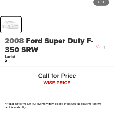
1
/
1
2008
Ford Super Duty F-
350 SRW
Lariat
Call for Price
WISE PRICE
*
Please Note:
We turn our inventory daily, please check with the dealer to confirm
vehicle availability.