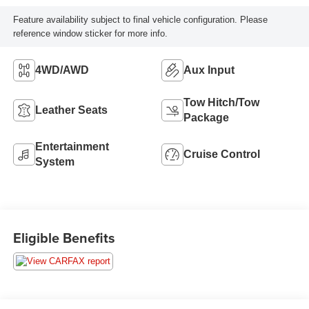
Feature availability subject to final vehicle configuration. Please
reference window sticker for more info.
4WD/AWD
Aux Input
Tow Hitch/Tow
Leather Seats
Package
Entertainment
Cruise Control
System
Eligible Benefits