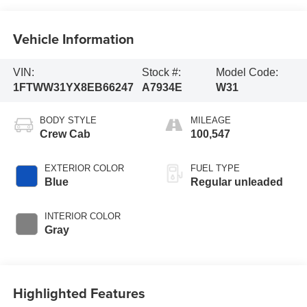
Vehicle Information
VIN:
Stock #:
Model Code:
1FTWW31YX8EB66247
A7934E
W31
BODY STYLE
MILEAGE
Crew Cab
100,547
EXTERIOR COLOR
FUEL TYPE
Blue
Regular unleaded
INTERIOR COLOR
Gray
Highlighted Features