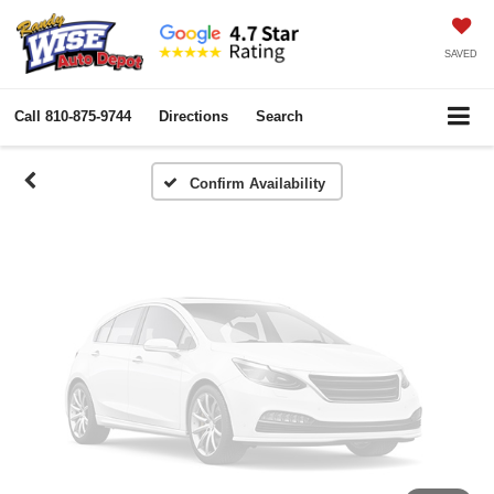
Vehicle Photos
Unavailable
SAVED
Call
810-875-9744
Directions
Search
Please Check Back Soon
Confirm Availability