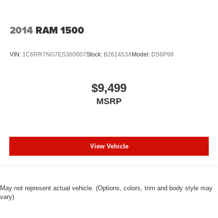
Leather rear seat upholstery - superior sitting. There’s
more class in the cabin with leather rear seat
2014
RAM 1500
upholstery. The leather material is luxurious to the
touch, offers a distinctive look, and is easy to clean. Put
a little luxury behind you with leather rear seat
VIN:
1C6RR7NG7ES360607
Stock:
B261453A
Model:
DS6P98
upholstery.
Your driving glove. A leather wrapped steering wheel
brings the touch of luxury to your drive.
$9,499
Front seatback upholstery
: Leatherette front
MSRP
seatback upholstery
Manual driver lumbar - It’s got your back. How you feel
while driving is just as important as how your car
drives. Enhance your comfort with manual driver
View Vehicle
lumbar. Simply set it to the support you want for your
lower back, and it will reduce the strain you would feel
otherwise. Manual driver lumbar supports your right to
drive comfortably.
May not represent actual vehicle. (Options, colors, trim and body style may
Manual passenger lumbar - It’s got their back. How
vary)
your passengers feel while riding around is just as
important as how the car drives. Enhance their comfort