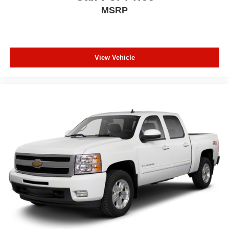
Deep tinted windows - a dark outlook. Sometimes the
MSRP
road ahead being bright is a bad thing. Deep tinted
windows tame the level of light entering your vehicle
meaning less eye fatigue; and they offer reprieve from
prying eyes, too. Take the edge off the sunshine with
deep tinted windows.
View Vehicle
Manual reclining driver seat - Lean back. Gain some
space between you and the wheel with manual
reclining driver seat. It lets you adjust the angle of the
seatback for added comfort while you’re driving, or for a
more comfortable rest while you’re pulled over. Settle
in, with manual reclining driver seat.
Power driver seat fore/aft adjustment - A touch forward?
A touch more back? The choice is yours. Enjoying your
drive begins with being comfortable in the driver’s seat.
With power driver seat fore/aft adjustment, you can find
your perfect position to reach the steering wheel and
pedals. Not only are you more comfortable, you’re
safer, too, with power driver seat with fore/aft
adjustment.
8-way driver seat - Comfort that conforms to you! It