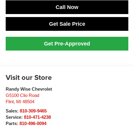
Call Now
Get Sale Price
Get Pre-Approved
Visit our Store
Randy Wise Chevrolet
G5100 Clio Road
Flint
,
MI
48504
Sales:
810-309-9465
Service:
810-471-4238
Parts:
810-496-0094