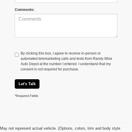
Comments:
By clicking this box, I agree to receive in-person or
automated telemarketing calls and texts from Randy Wise
Auto Depot at the number I entered. I understand that my
consent is not required for purchase.
Let's Talk
*Required Fields
May not represent actual vehicle. (Options, colors, trim and body style