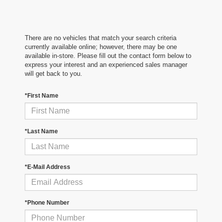
There are no vehicles that match your search criteria
currently available online; however, there may be one
available in-store. Please fill out the contact form below to
express your interest and an experienced sales manager
will get back to you.
*First Name
*Last Name
*E-Mail Address
*Phone Number