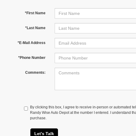
*First Name
*Last Name
*E-Mail Address
*Phone Number
Comments:
By clicking this box, I agree to receive in-person or automated te
Randy Wise Auto Depot at the number I entered. I understand tha
purchase.
Let's Talk