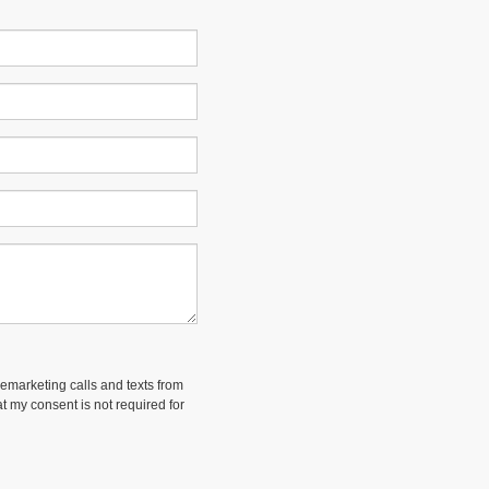
lemarketing calls and texts from
t my consent is not required for