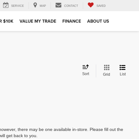
SERVICE
MAP
CONTACT
SAVED
R $10K
VALUE MY TRADE
FINANCE
ABOUT US
Sort
List
Grid
however, there may be one available in-store. Please fill out the
ll get back to you.