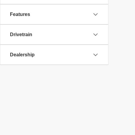
Features
Drivetrain
Dealership