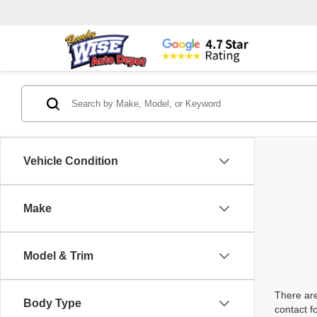
Vehicle Condition
Make
Model & Trim
There are
Body Type
contact f