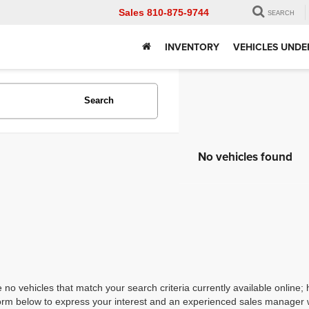
Sales
810-875-9744
SEARCH
INVENTORY
VEHICLES UNDE
Search
No vehicles found
 no vehicles that match your search criteria currently available online; 
orm below to express your interest and an experienced sales manager wi