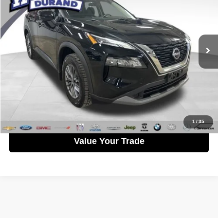
WISE PRICE
Randy Wise Durand CDJR
VIN:
5N1AT3AB5NC687961
Stock:
DX3818TB
Model:
Y6BG12
Less
Documentation Fee
+$280
63,370 mi
Ext.
Int.
CVR Fee
+$34
Wise Price:
$22,758
Call Now
Get Pre-Approved
1
/
35
Value Your Trade