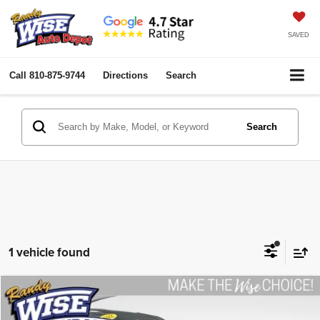
SAVED
Call
810-875-9744
Directions
Search
Search
1 vehicle found
Compare Vehicle
2022
Nissan Rogue
S
$22,758