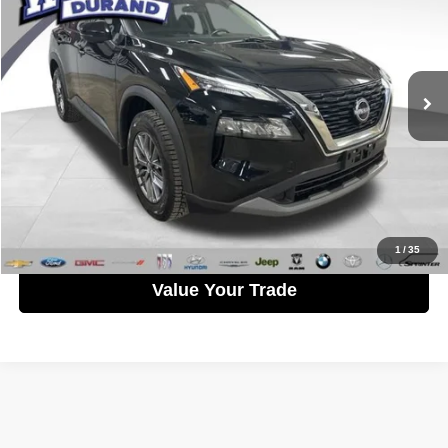
WISE PRICE
Randy Wise Durand CDJR
VIN:
5N1AT3AB5NC687961
Stock:
DX3818TB
Model:
Y6BG12
Less
Documentation Fee
+$280
63,370 mi
Ext.
Int.
CVR Fee
+$34
Wise Price:
$22,758
Call Now
Get Pre-Approved
1
/
35
Value Your Trade