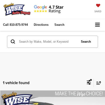
SAVED
Call
810-875-9744
Directions
Search
Search
1 vehicle found
Compare Vehicle
2022
Nissan Rogue
S
$22,758