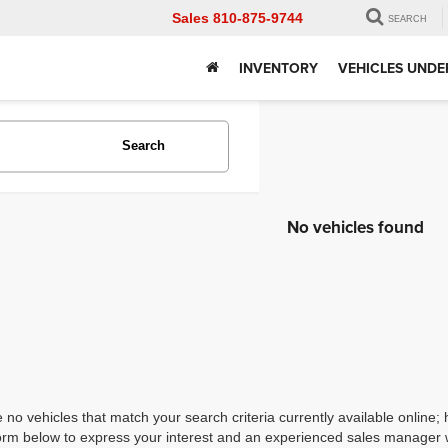
Sales
810-875-9744
SEARCH
INVENTORY
VEHICLES UNDE
Search
No vehicles found
 no vehicles that match your search criteria currently available online; 
orm below to express your interest and an experienced sales manager wi