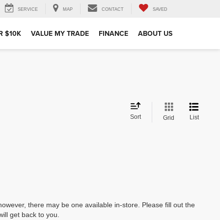
SERVICE
MAP
CONTACT
SAVED
R $10K
VALUE MY TRADE
FINANCE
ABOUT US
Sort
List
Grid
however, there may be one available in-store. Please fill out the
ll get back to you.