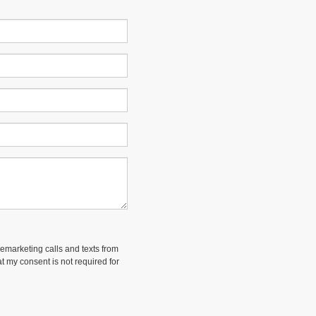
lemarketing calls and texts from
t my consent is not required for