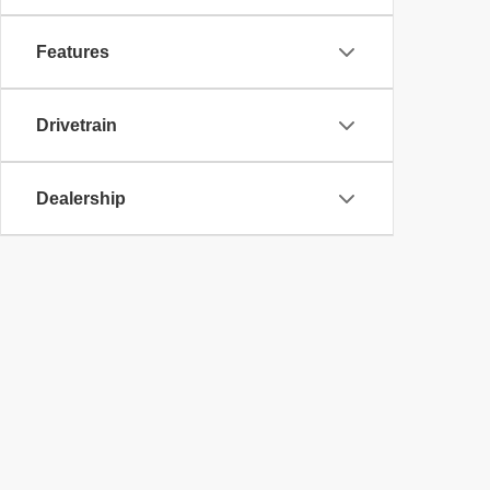
Features
Drivetrain
Dealership