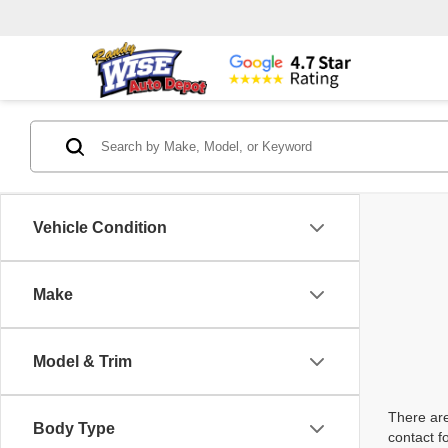
Vehicle Condition
Make
Model & Trim
There are
Body Type
contact f