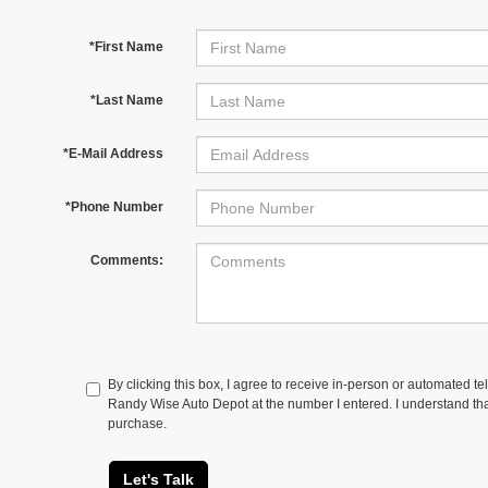
*First Name
*Last Name
*E-Mail Address
*Phone Number
Comments:
By clicking this box, I agree to receive in-person or automated te
Randy Wise Auto Depot at the number I entered. I understand tha
purchase.
Let's Talk