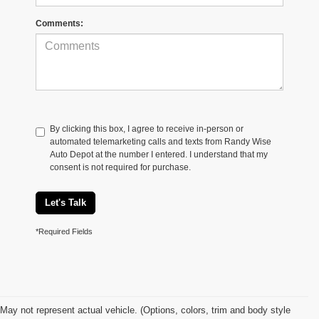
Comments:
By clicking this box, I agree to receive in-person or
automated telemarketing calls and texts from Randy Wise
Auto Depot at the number I entered. I understand that my
consent is not required for purchase.
Let's Talk
*Required Fields
May not represent actual vehicle. (Options, colors, trim and body style