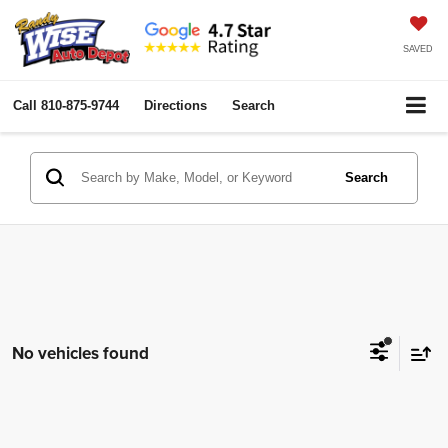
SAVED
Call
810-875-9744
Directions
Search
Search
No vehicles found