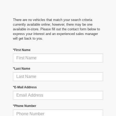
There are no vehicles that match your search criteria
currently available online; however, there may be one
available in-store. Please fill out the contact form below to
express your interest and an experienced sales manager
will get back to you.
*First Name
*Last Name
*E-Mail Address
*Phone Number