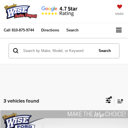
SAVED
Call
810-875-9744
Directions
Search
Search
3 vehicles found
Compare Vehicle
2020
Ford F-150
XLT
$25,780