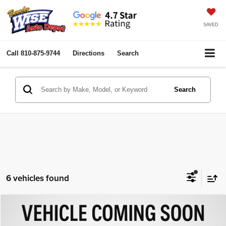
SAVED
Call
810-875-9744
Directions
Search
Search
6 vehicles found
Compare Vehicle
2020
Ford F-150
XLT
Call for Price