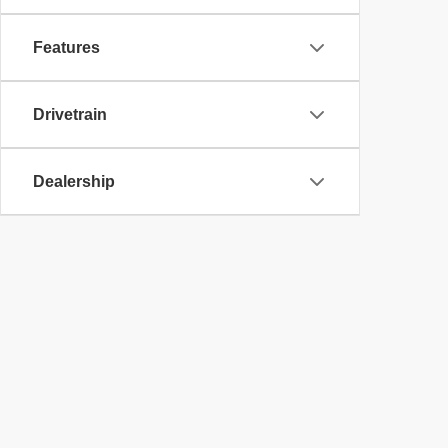
Features
Drivetrain
Dealership