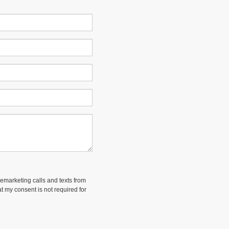
lemarketing calls and texts from
t my consent is not required for