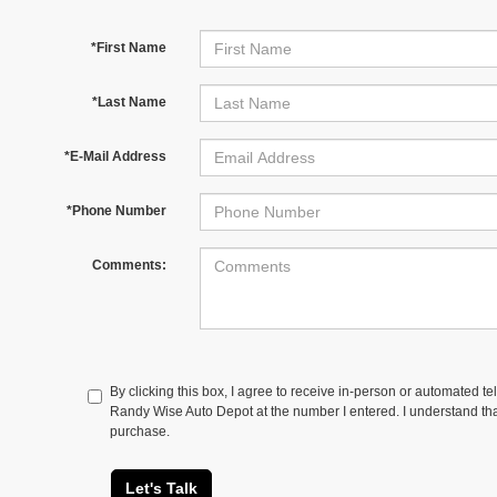
*First Name
*Last Name
*E-Mail Address
*Phone Number
Comments:
By clicking this box, I agree to receive in-person or automated te
Randy Wise Auto Depot at the number I entered. I understand tha
purchase.
Let's Talk