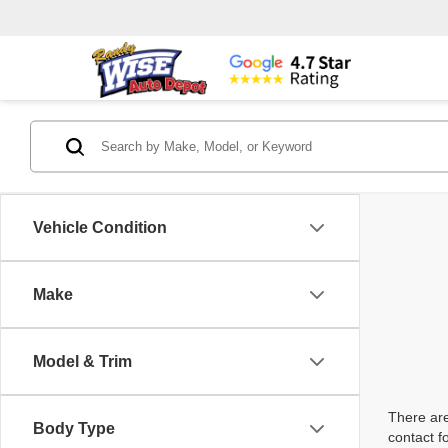
Vehicle Condition
Make
Model & Trim
There are
Body Type
contact f