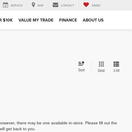
SERVICE
MAP
CONTACT
SAVED
R $10K
VALUE MY TRADE
FINANCE
ABOUT US
Sort
List
Grid
however, there may be one available in-store. Please fill out the
ll get back to you.