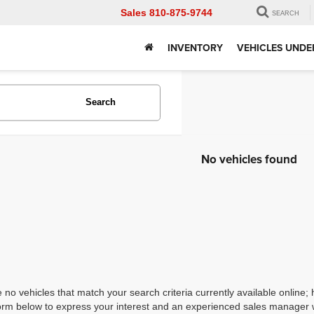
Sales
810-875-9744
SEARCH
INVENTORY
VEHICLES UNDE
Search
No vehicles found
 no vehicles that match your search criteria currently available online; 
orm below to express your interest and an experienced sales manager wi