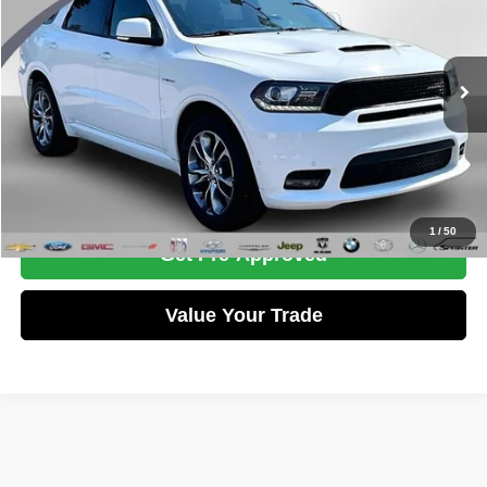
WISE PRICE
Randy Wise Chevrolet
VIN:
1C4SDJCT8LC411884
Stock:
27160W
Model:
WDES75
Less
Documentation Fee
+$280
87,621 mi
Ext.
Int.
CVR Fee
+$34
Wise Price:
$27,275
Call Now
1
/
50
Get Pre-Approved
Value Your Trade