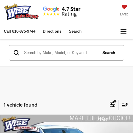
SAVED
Call
810-875-9744
Directions
Search
Search
1 vehicle found
Compare Vehicle
2020
Dodge Durango
R/T AWD
$27,275