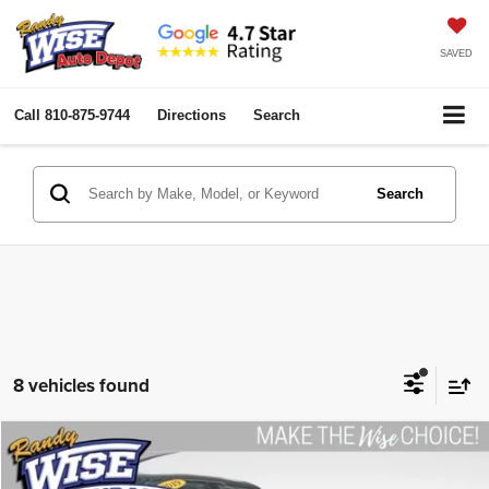
SAVED
Call
810-875-9744
Directions
Search
Search
8 vehicles found
Compare Vehicle
2019
GMC Terrain
SLE
$13,576