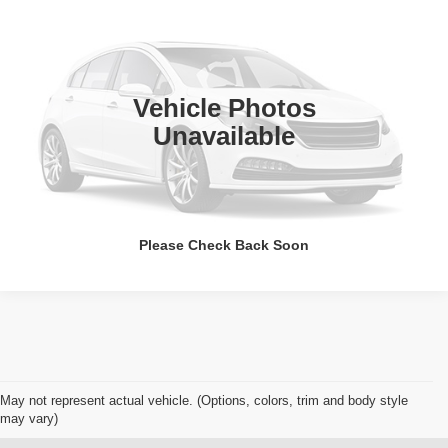
WISE PRICE
Randy Wise Chevrolet
VIN:
5GAERAKW0KJ215203
Stock:
A7983E
Model:
4NF56
134,983 mi
Ext.
Int.
Call Now
Vehicle Photos
Unavailable
Get Pre-Approved
Value Your Trade
Please Check Back Soon
May not represent actual vehicle. (Options, colors, trim and body style
may vary)