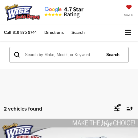
SAVED
Call
810-875-9744
Directions
Search
Search
2 vehicles found
Compare Vehicle
2019
Buick Enclave
Premium
$24,279