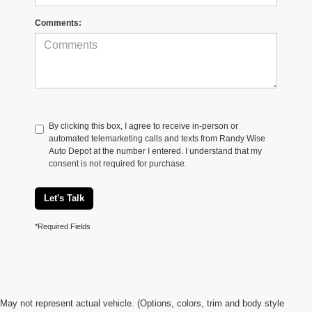
Comments:
By clicking this box, I agree to receive in-person or
automated telemarketing calls and texts from Randy Wise
Auto Depot at the number I entered. I understand that my
consent is not required for purchase.
Let's Talk
*Required Fields
May not represent actual vehicle. (Options, colors, trim and body style