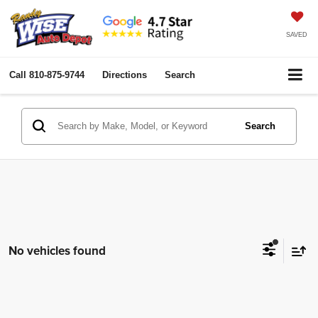
SAVED
Call
810-875-9744
Directions
Search
Search
No vehicles found