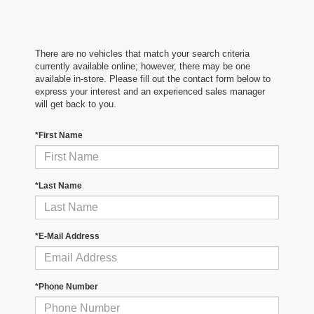
There are no vehicles that match your search criteria
currently available online; however, there may be one
available in-store. Please fill out the contact form below to
express your interest and an experienced sales manager
will get back to you.
*First Name
*Last Name
*E-Mail Address
*Phone Number