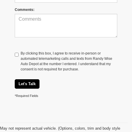
Comments:
By clicking this box, I agree to receive in-person or
automated telemarketing calls and texts from Randy Wise
Auto Depot at the number I entered. I understand that my
consent is not required for purchase.
Let's Talk
*Required Fields
May not represent actual vehicle. (Options, colors, trim and body style