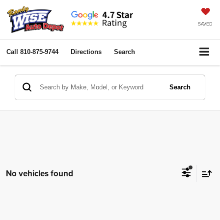
SAVED
Call
810-875-9744
Directions
Search
Search
No vehicles found