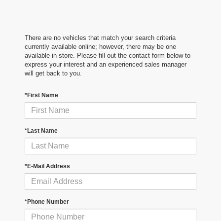
There are no vehicles that match your search criteria
currently available online; however, there may be one
available in-store. Please fill out the contact form below to
express your interest and an experienced sales manager
will get back to you.
*First Name
*Last Name
*E-Mail Address
*Phone Number