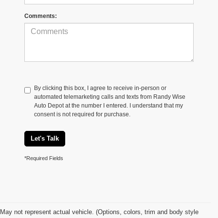
Comments:
By clicking this box, I agree to receive in-person or
automated telemarketing calls and texts from Randy Wise
Auto Depot at the number I entered. I understand that my
consent is not required for purchase.
Let's Talk
*Required Fields
May not represent actual vehicle. (Options, colors, trim and body style