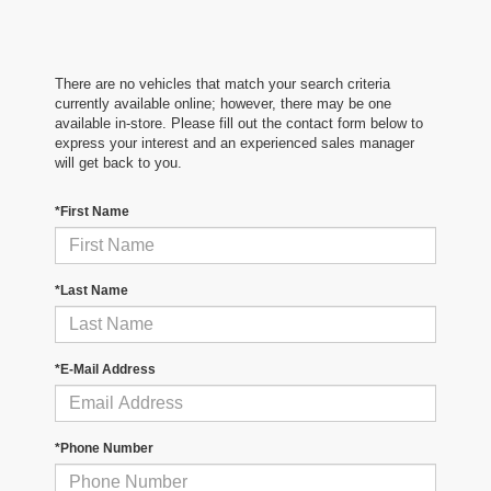
There are no vehicles that match your search criteria
currently available online; however, there may be one
available in-store. Please fill out the contact form below to
express your interest and an experienced sales manager
will get back to you.
*First Name
*Last Name
*E-Mail Address
*Phone Number