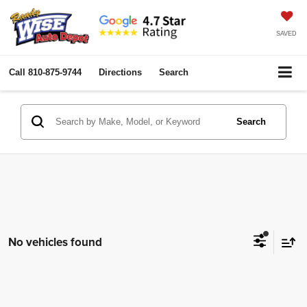
SAVED
Call
810-875-9744
Directions
Search
Search
No vehicles found