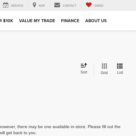
SERVICE
MAP
CONTACT
SAVED
R $10K
VALUE MY TRADE
FINANCE
ABOUT US
Sort
List
Grid
however, there may be one available in-store. Please fill out the
ll get back to you.