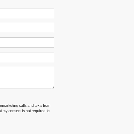
lemarketing calls and texts from
t my consent is not required for