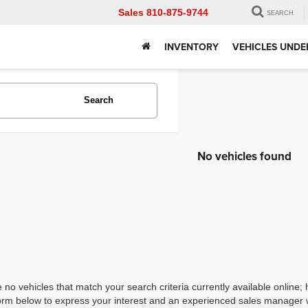
Sales
810-875-9744
SEARCH
INVENTORY
VEHICLES UNDE
Search
No vehicles found
 no vehicles that match your search criteria currently available online; 
orm below to express your interest and an experienced sales manager wi