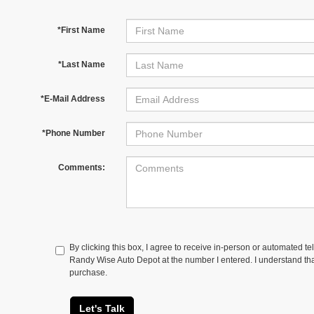
*First Name
*Last Name
*E-Mail Address
*Phone Number
Comments:
By clicking this box, I agree to receive in-person or automated te
Randy Wise Auto Depot at the number I entered. I understand tha
purchase.
Let's Talk