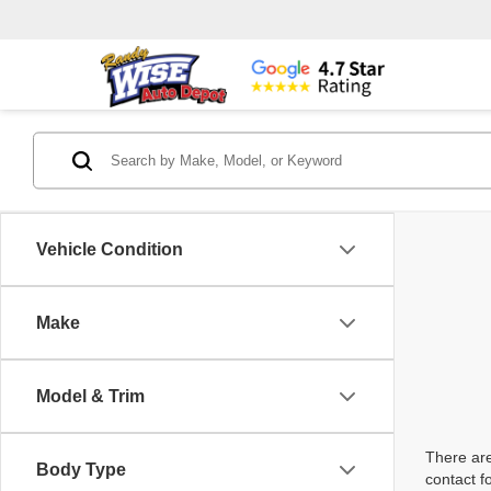
Vehicle Condition
Make
Model & Trim
There are
Body Type
contact f