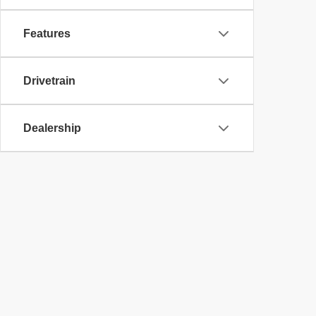
Features
Drivetrain
Dealership