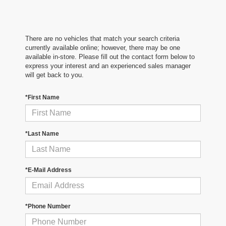
There are no vehicles that match your search criteria
currently available online; however, there may be one
available in-store. Please fill out the contact form below to
express your interest and an experienced sales manager
will get back to you.
*First Name
*Last Name
*E-Mail Address
*Phone Number