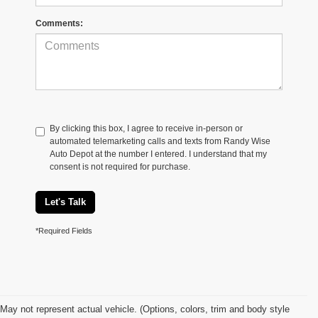
Comments:
By clicking this box, I agree to receive in-person or
automated telemarketing calls and texts from Randy Wise
Auto Depot at the number I entered. I understand that my
consent is not required for purchase.
Let's Talk
*Required Fields
May not represent actual vehicle. (Options, colors, trim and body style