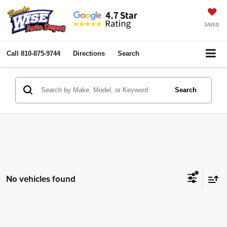
SAVED
Call
810-875-9744
Directions
Search
Search
No vehicles found